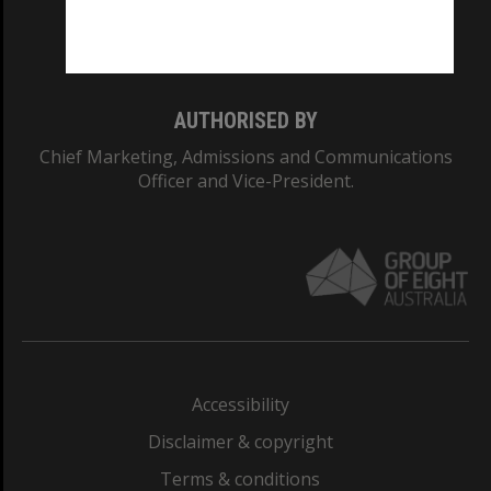
Monash University: 00008C
Monash College: 01857J
AUTHORISED BY
Chief Marketing, Admissions and Communications
Officer and Vice-President.
Accessibility
Disclaimer & copyright
Terms & conditions