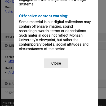
MON411: Gippsland Campus examination papers
systems.
Menu
Archives Collections
|
Browse non-digitised items
Offensive content warning:
Some material in our digital collections may
contain offensive images, sound
recordings, words, terms or descriptions.
Skip
Such material does not reflect Monash
ITEM TYPE: ITEM
to
University’s viewpoint, but rather the
content
contemporary beliefs, social attitudes and
LINKED TO
circumstances of the period.
Series
MON411: Gippsland Campus examination papers
Close
Held by
Archives
MAP
no geotags or polygons yet
Privacy Policy
|
Terms of Use
Content on this site may be subject to Copyright, please
contact Monash Uni
before any reuse if you