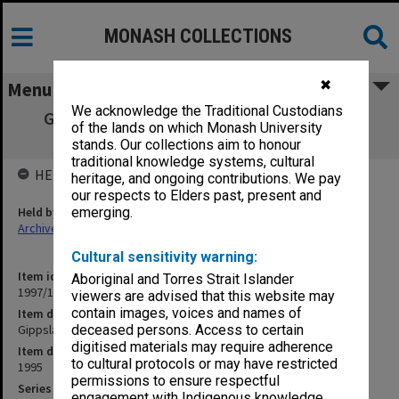
MONASH COLLECTIONS
✖
Menu
We acknowledge the Traditional Custodians
Gippsland Campus Mid-Year Examination
of the lands on which Monash University
papers 1995
stands. Our collections aim to honour
traditional knowledge systems, cultural
HELD BY
heritage, and ongoing contributions. We pay
our respects to Elders past, present and
Held by
emerging.
Archives
Cultural sensitivity warning:
Item identifier
Aboriginal and Torres Strait Islander
1997/18 Item 45
viewers are advised that this website may
contain images, voices and names of
Item description
Gippsland Campus Mid-Year Examination papers 1995
deceased persons. Access to certain
digitised materials may require adherence
Item date
to cultural protocols or may have restricted
1995
permissions to ensure respectful
Series
engagement with Indigenous knowledge