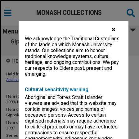
MONASH COLLECTIONS
✖
Menu
We acknowledge the Traditional Custodians
Gippsland Campus Examination papers - Mid
of the lands on which Monash University
Year 1997 GBU
stands. Our collections aim to honour
traditional knowledge systems, cultural
HELD BY
heritage, and ongoing contributions. We pay
our respects to Elders past, present and
Held by
emerging.
Archives
Cultural sensitivity warning:
Item identifier
Aboriginal and Torres Strait Islander
1999/15 Item 9
viewers are advised that this website may
contain images, voices and names of
Item description
Gippsland Campus Examination papers - Mid Year 1997 GBU
deceased persons. Access to certain
digitised materials may require adherence
Item date
to cultural protocols or may have restricted
1997
permissions to ensure respectful
Series
engagement with Indigenous knowledge