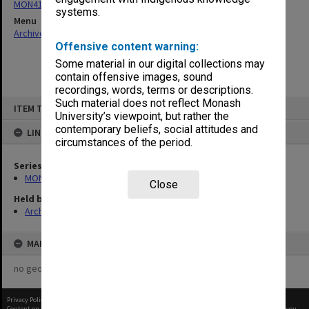
MON411: Gippsland Campus examination papers
systems.
Menu
Archives Collections
|
Browse non-digitised items
Offensive content warning:
Some material in our digital collections may
contain offensive images, sound
recordings, words, terms or descriptions.
Skip
Such material does not reflect Monash
ITEM TYPE: ITEM
to
University’s viewpoint, but rather the
content
contemporary beliefs, social attitudes and
LINKED TO
circumstances of the period.
Series
MON411: Gippsland Campus examination papers
Close
Held by
Archives
MAP
no geotags or polygons yet
Privacy Policy
|
Terms of Use
Content on this site may be subject to Copyright, please
contact Monash Uni
before any reuse if you