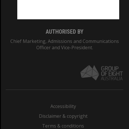
Monash University: 00008C
Monash College: 01857J
AUTHORISED BY
Chief Marketing, Admissions and Communications
Officer and Vice-President.
Accessibility
Disclaimer & copyright
Terms & conditions