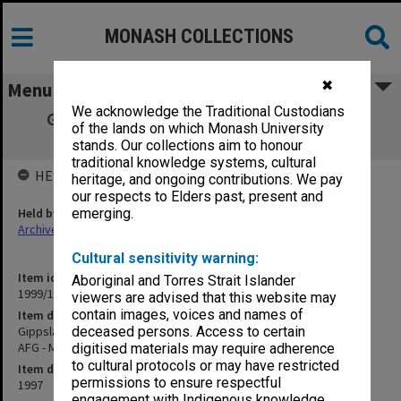
MONASH COLLECTIONS
✖
Menu
We acknowledge the Traditional Custodians
Gippsland Campus Examination papers -
of the lands on which Monash University
Summer School 1997/98 AFG - MGG
stands. Our collections aim to honour
traditional knowledge systems, cultural
HELD BY
heritage, and ongoing contributions. We pay
our respects to Elders past, present and
Held by
emerging.
Archives
Cultural sensitivity warning:
Item identifier
Aboriginal and Torres Strait Islander
1999/15 Item 11
viewers are advised that this website may
contain images, voices and names of
Item description
Gippsland Campus Examination papers - Summer School 1997/98
deceased persons. Access to certain
AFG - MGG
digitised materials may require adherence
to cultural protocols or may have restricted
Item date
permissions to ensure respectful
1997
engagement with Indigenous knowledge