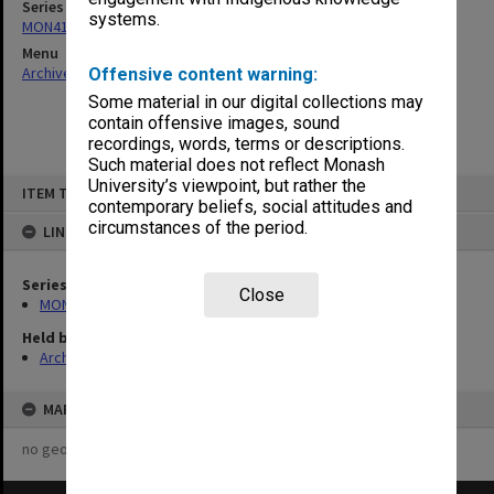
Series
systems.
MON411: Gippsland Campus examination papers
Menu
Archives Collections
|
Browse non-digitised items
Offensive content warning:
Some material in our digital collections may
contain offensive images, sound
recordings, words, terms or descriptions.
Such material does not reflect Monash
Skip
University’s viewpoint, but rather the
ITEM TYPE: ITEM
to
contemporary beliefs, social attitudes and
content
circumstances of the period.
LINKED TO
Series
Close
MON411: Gippsland Campus examination papers
Held by
Archives
MAP
no geotags or polygons yet