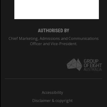
Monash University: 00008C
Monash College: 01857J
AUTHORISED BY
Chief Marketing, Admissions and Communications
Officer and Vice-President.
Accessibility
Disclaimer & copyright