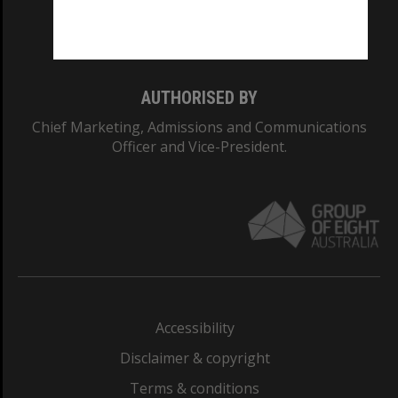
Monash University: 00008C
Monash College: 01857J
AUTHORISED BY
Chief Marketing, Admissions and Communications
Officer and Vice-President.
Accessibility
Disclaimer & copyright
Terms & conditions