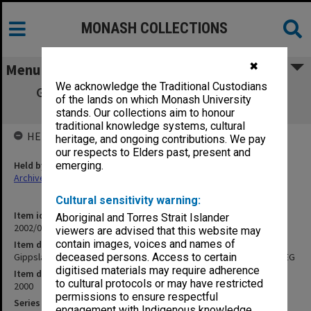
MONASH COLLECTIONS
✖
Menu
We acknowledge the Traditional Custodians
Gippsland Campus Examination papers -
of the lands on which Monash University
Semester 1 2000 GAS - GEG
stands. Our collections aim to honour
traditional knowledge systems, cultural
HELD BY
heritage, and ongoing contributions. We pay
our respects to Elders past, present and
Held by
emerging.
Archives
Cultural sensitivity warning:
Item identifier
Aboriginal and Torres Strait Islander
2002/05 Item 4
viewers are advised that this website may
contain images, voices and names of
Item description
Gippsland Campus Examination papers - Semester 1 2000 GAS - GEG
deceased persons. Access to certain
digitised materials may require adherence
Item date
to cultural protocols or may have restricted
2000
permissions to ensure respectful
Series
engagement with Indigenous knowledge