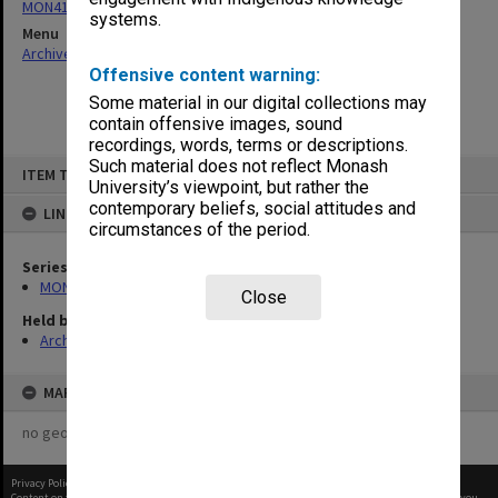
MON411: Gippsland Campus examination papers
systems.
Menu
Archives Collections
|
Browse non-digitised items
Offensive content warning:
Some material in our digital collections may
contain offensive images, sound
recordings, words, terms or descriptions.
Skip
Such material does not reflect Monash
ITEM TYPE: ITEM
to
University’s viewpoint, but rather the
content
contemporary beliefs, social attitudes and
LINKED TO
circumstances of the period.
Series
MON411: Gippsland Campus examination papers
Close
Held by
Archives
MAP
no geotags or polygons yet
Privacy Policy
|
Terms of Use
Content on this site may be subject to Copyright, please
contact Monash Uni
before any reuse if you