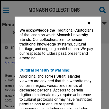
MONASH COLLECTIONS
✖
Menu
We acknowledge the Traditional Custodians
Gippsland Campus Examination papers -
of the lands on which Monash University
Semester 2 2002 MHP - PHL
stands. Our collections aim to honour
traditional knowledge systems, cultural
HELD BY
heritage, and ongoing contributions. We pay
our respects to Elders past, present and
Held by
emerging.
Archives
Cultural sensitivity warning:
Item identifier
Aboriginal and Torres Strait Islander
2004/15 Item 15
viewers are advised that this website may
contain images, voices and names of
Item description
Gippsland Campus Examination papers - Semester 2 2002 MHP - PHL
deceased persons. Access to certain
digitised materials may require adherence
Item date
to cultural protocols or may have restricted
2002
permissions to ensure respectful
Series
engagement with Indigenous knowledge