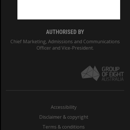
Monash University: 00008C
Monash College: 01857J
AUTHORISED BY
Chief Marketing, Admissions and Communications
Officer and Vice-President.
Accessibility
Disclaimer & copyright
Terms & conditions