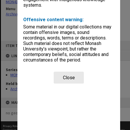
MON411: Gippsland Campus examination papers
systems.
Menu
Archives Collections
|
Browse non-digitised items
Offensive content warning:
Some material in our digital collections may
contain offensive images, sound
recordings, words, terms or descriptions.
Skip
Such material does not reflect Monash
ITEM TYPE: ITEM
to
University’s viewpoint, but rather the
content
contemporary beliefs, social attitudes and
LINKED TO
circumstances of the period.
Series
MON411: Gippsland Campus examination papers
Close
Held by
Archives
MAP
no geotags or polygons yet
Privacy Policy
|
Terms of Use
Content on this site may be subject to Copyright, please
contact Monash Uni
before any reuse if you