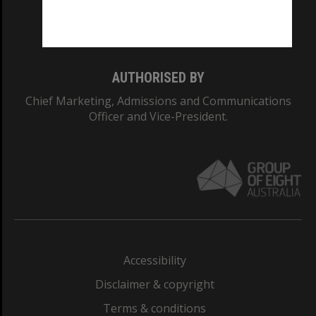
Monash University: 00008C
Monash College: 01857J
AUTHORISED BY
Chief Marketing, Admissions and Communications
Officer and Vice-President.
Accessibility
Disclaimer & copyright
Terms & conditions