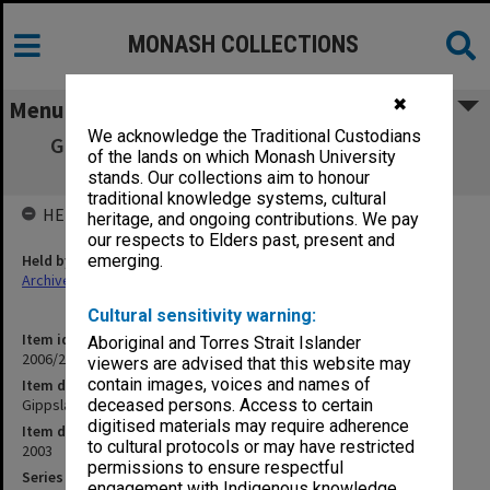
MONASH COLLECTIONS
✖
Menu
We acknowledge the Traditional Custodians
Gippsland Campus Examination Masters -
of the lands on which Monash University
Semester Two 2003 GSC
stands. Our collections aim to honour
traditional knowledge systems, cultural
HELD BY
heritage, and ongoing contributions. We pay
our respects to Elders past, present and
Held by
emerging.
Archives
Cultural sensitivity warning:
Item identifier
Aboriginal and Torres Strait Islander
2006/26 Item 9
viewers are advised that this website may
contain images, voices and names of
Item description
Gippsland Campus Examination Masters - Semester Two 2003 GSC
deceased persons. Access to certain
digitised materials may require adherence
Item date
to cultural protocols or may have restricted
2003
permissions to ensure respectful
Series
engagement with Indigenous knowledge