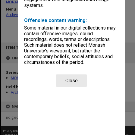
MON411: Gippsland Campus examination papers
systems.
Menu
Archives Collections
|
Browse non-digitised items
Offensive content warning:
Some material in our digital collections may
contain offensive images, sound
recordings, words, terms or descriptions.
Skip
Such material does not reflect Monash
ITEM TYPE: ITEM
to
University’s viewpoint, but rather the
content
contemporary beliefs, social attitudes and
LINKED TO
circumstances of the period.
Series
MON411: Gippsland Campus examination papers
Close
Held by
Archives
MAP
no geotags or polygons yet
Privacy Policy
|
Terms of Use
Content on this site may be subject to Copyright, please
contact Monash Uni
before any reuse if you