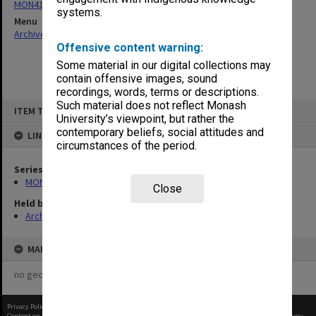
MON411: Gippsland Campus examination papers
systems.
Menu
Archives Collections
|
Browse non-digitised items
Offensive content warning:
Some material in our digital collections may
contain offensive images, sound
recordings, words, terms or descriptions.
Skip
Such material does not reflect Monash
ITEM TYPE: ITEM
to
University’s viewpoint, but rather the
content
contemporary beliefs, social attitudes and
LINKED TO
circumstances of the period.
Series
MON411: Gippsland Campus examination papers
Close
Held by
Archives
MAP
no geotags or polygons yet
Privacy Policy
|
Terms of Use
Content on this site may be subject to Copyright, please
contact Monash Uni
before any reuse if you