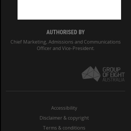
Monash University: 00008C
Monash College: 01857J
AUTHORISED BY
Chief Marketing, Admissions and Communications
Officer and Vice-President.
Accessibility
Disclaimer & copyright
Terms & conditions