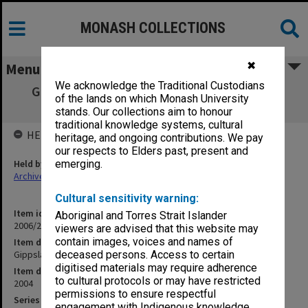
MONASH COLLECTIONS
✖
Menu
We acknowledge the Traditional Custodians
Gippsland Campus Examination Masters -
of the lands on which Monash University
Semester One 2004 NUR
stands. Our collections aim to honour
traditional knowledge systems, cultural
HELD BY
heritage, and ongoing contributions. We pay
our respects to Elders past, present and
Held by
emerging.
Archives
Cultural sensitivity warning:
Item identifier
Aboriginal and Torres Strait Islander
2006/26 Item 29
viewers are advised that this website may
contain images, voices and names of
Item description
Gippsland Campus Examination Masters - Semester One 2004 NUR
deceased persons. Access to certain
digitised materials may require adherence
Item date
to cultural protocols or may have restricted
2004
permissions to ensure respectful
Series
engagement with Indigenous knowledge