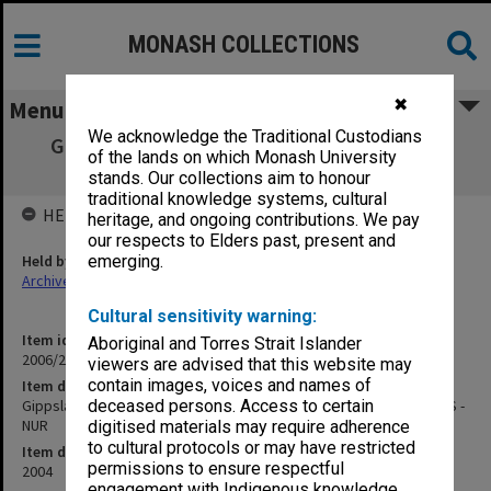
MONASH COLLECTIONS
✖
Menu
We acknowledge the Traditional Custodians
Gippsland Campus Examination Masters -
of the lands on which Monash University
Semester Two 2004 MMS - NUR
stands. Our collections aim to honour
traditional knowledge systems, cultural
HELD BY
heritage, and ongoing contributions. We pay
our respects to Elders past, present and
Held by
emerging.
Archives
Cultural sensitivity warning:
Item identifier
Aboriginal and Torres Strait Islander
2006/26 Item 42
viewers are advised that this website may
contain images, voices and names of
Item description
Gippsland Campus Examination Masters - Semester Two 2004 MMS -
deceased persons. Access to certain
NUR
digitised materials may require adherence
to cultural protocols or may have restricted
Item date
permissions to ensure respectful
2004
engagement with Indigenous knowledge