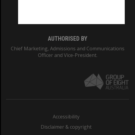
Monash University: 00008C
Monash College: 01857J
AUTHORISED BY
Chief Marketing, Admissions and Communications
Officer and Vice-President.
Accessibility
Disclaimer & copyright