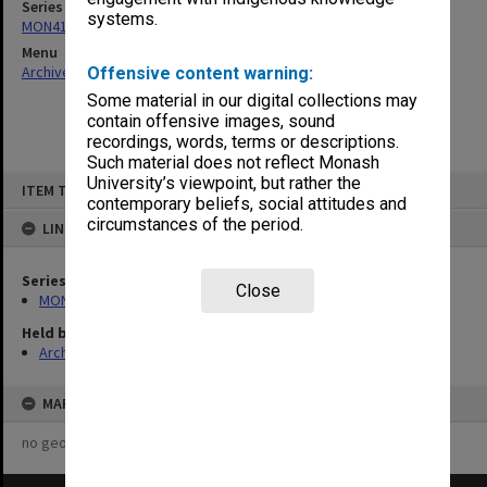
Series
systems.
MON411: Gippsland Campus examination papers
Menu
Archives Collections
|
Browse non-digitised items
Offensive content warning:
Some material in our digital collections may
contain offensive images, sound
recordings, words, terms or descriptions.
Such material does not reflect Monash
Skip
University’s viewpoint, but rather the
ITEM TYPE: ITEM
to
contemporary beliefs, social attitudes and
content
circumstances of the period.
LINKED TO
Series
Close
MON411: Gippsland Campus examination papers
Held by
Archives
MAP
no geotags or polygons yet