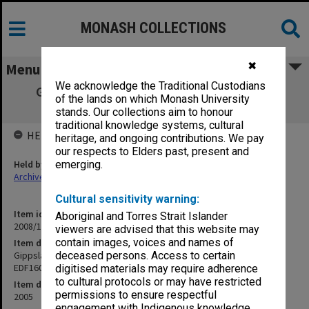
MONASH COLLECTIONS
✖
Menu
We acknowledge the Traditional Custodians
Gippsland Campus Examination papers -
of the lands on which Monash University
Semester 2 - CIV5305 - EDF1602
stands. Our collections aim to honour
traditional knowledge systems, cultural
HELD BY
heritage, and ongoing contributions. We pay
our respects to Elders past, present and
Held by
emerging.
Archives
Cultural sensitivity warning:
Item identifier
Aboriginal and Torres Strait Islander
2008/13 Item 23
viewers are advised that this website may
contain images, voices and names of
Item description
Gippsland Campus Examination papers - Semester 2 - CIV5305 -
deceased persons. Access to certain
EDF1602
digitised materials may require adherence
to cultural protocols or may have restricted
Item date
permissions to ensure respectful
2005
engagement with Indigenous knowledge