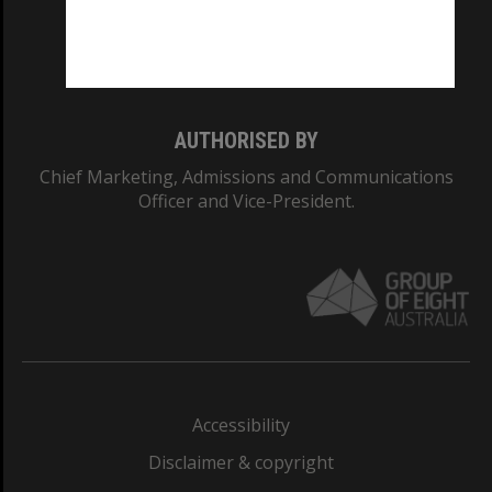
Monash University: 00008C
Monash College: 01857J
AUTHORISED BY
Chief Marketing, Admissions and Communications
Officer and Vice-President.
Accessibility
Disclaimer & copyright