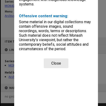
Series
systems.
MON411: Gippsland Campus examination papers
Menu
Archives Collections
|
Browse non-digitised items
Offensive content warning:
Some material in our digital collections may
contain offensive images, sound
recordings, words, terms or descriptions.
Such material does not reflect Monash
Skip
University’s viewpoint, but rather the
ITEM TYPE: ITEM
to
contemporary beliefs, social attitudes and
content
circumstances of the period.
LINKED TO
Series
Close
MON411: Gippsland Campus examination papers
Held by
Archives
MAP
no geotags or polygons yet