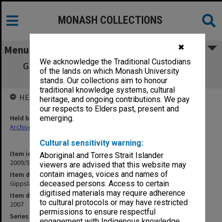
MONASH COLLECTIONS
✖
Menu
We acknowledge the Traditional Custodians
Gippsland Campus Examination masters -
of the lands on which Monash University
Semester 2 CHM - ETX
stands. Our collections aim to honour
traditional knowledge systems, cultural
HELD BY
heritage, and ongoing contributions. We pay
our respects to Elders past, present and
Held by
emerging.
Archives
Cultural sensitivity warning:
Item identifier
Aboriginal and Torres Strait Islander
2009/55 Item 13
viewers are advised that this website may
contain images, voices and names of
Item description
Gippsland Campus Examination masters - Semester 2 CHM - ETX
deceased persons. Access to certain
digitised materials may require adherence
Item date
to cultural protocols or may have restricted
2007
permissions to ensure respectful
Series
engagement with Indigenous knowledge