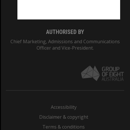
Monash University: 00008C
Monash College: 01857J
AUTHORISED BY
Chief Marketing, Admissions and Communications
Officer and Vice-President.
Accessibility
Disclaimer & copyright
Terms & conditions