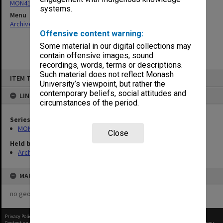
MON411: Gippsland Campus examination papers
systems.
Menu
Archives Collections
|
Browse non-digitised items
Offensive content warning:
Some material in our digital collections may
contain offensive images, sound
recordings, words, terms or descriptions.
Skip
Such material does not reflect Monash
ITEM TYPE: ITEM
to
University’s viewpoint, but rather the
content
contemporary beliefs, social attitudes and
LINKED TO
circumstances of the period.
Series
MON411: Gippsland Campus examination papers
Close
Held by
Archives
MAP
no geotags or polygons yet
Privacy Policy
|
Terms of Use
Content on this site may be subject to Copyright, please
contact Monash Uni
before any reuse if you