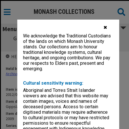
MONASH COLLECTIONS
✖
Menu
We acknowledge the Traditional Custodians
Gippsland Campus Examination masters -
of the lands on which Monash University
Semester 2 FIT
stands. Our collections aim to honour
traditional knowledge systems, cultural
HELD BY
heritage, and ongoing contributions. We pay
our respects to Elders past, present and
Held by
emerging.
Archives
Cultural sensitivity warning:
Item identifier
Aboriginal and Torres Strait Islander
2012/04 Item 5
viewers are advised that this website may
contain images, voices and names of
Item description
Gippsland Campus Examination masters - Semester 2 FIT
deceased persons. Access to certain
digitised materials may require adherence
Item date
to cultural protocols or may have restricted
2009
permissions to ensure respectful
Series
engagement with Indigenous knowledge