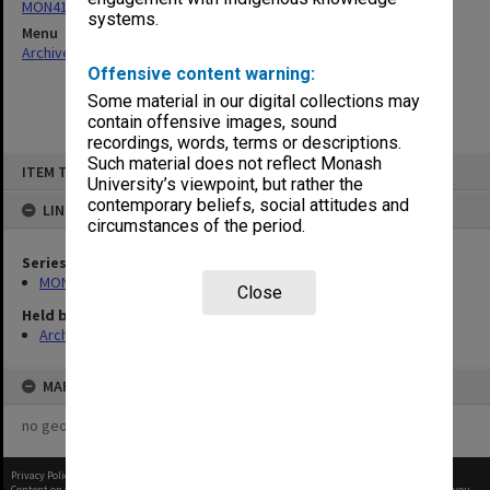
MON411: Gippsland Campus examination papers
systems.
Menu
Archives Collections
|
Browse non-digitised items
Offensive content warning:
Some material in our digital collections may
contain offensive images, sound
recordings, words, terms or descriptions.
Skip
Such material does not reflect Monash
ITEM TYPE: ITEM
to
University’s viewpoint, but rather the
content
contemporary beliefs, social attitudes and
LINKED TO
circumstances of the period.
Series
MON411: Gippsland Campus examination papers
Close
Held by
Archives
MAP
no geotags or polygons yet
Privacy Policy
|
Terms of Use
Content on this site may be subject to Copyright, please
contact Monash Uni
before any reuse if you