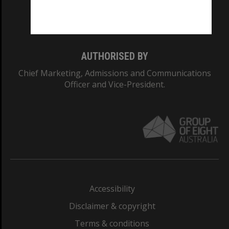
Monash University: 00008C
Monash College: 01857J
AUTHORISED BY
Chief Marketing, Admissions and Communications
Officer and Vice-President.
Accessibility
Disclaimer & copyright
Terms & conditions