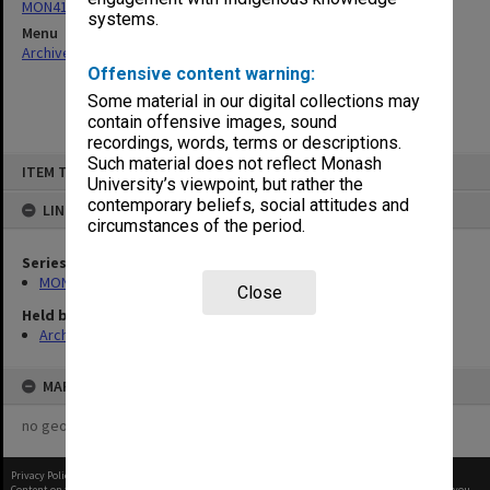
MON411: Gippsland Campus examination papers
systems.
Menu
Archives Collections
|
Browse non-digitised items
Offensive content warning:
Some material in our digital collections may
contain offensive images, sound
recordings, words, terms or descriptions.
Skip
Such material does not reflect Monash
ITEM TYPE: ITEM
to
University’s viewpoint, but rather the
content
contemporary beliefs, social attitudes and
LINKED TO
circumstances of the period.
Series
MON411: Gippsland Campus examination papers
Close
Held by
Archives
MAP
no geotags or polygons yet
Privacy Policy
|
Terms of Use
Content on this site may be subject to Copyright, please
contact Monash Uni
before any reuse if you