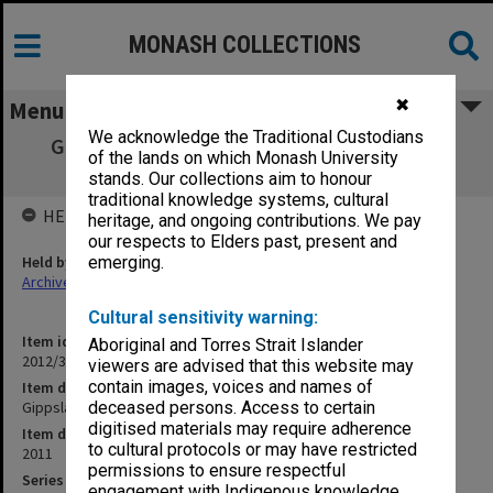
MONASH COLLECTIONS
✖
Menu
We acknowledge the Traditional Custodians
Gippsland Campus Examination masters -
of the lands on which Monash University
Semester 1 SCI - X
stands. Our collections aim to honour
traditional knowledge systems, cultural
HELD BY
heritage, and ongoing contributions. We pay
our respects to Elders past, present and
Held by
emerging.
Archives
Cultural sensitivity warning:
Item identifier
Aboriginal and Torres Strait Islander
2012/35 Item 8
viewers are advised that this website may
contain images, voices and names of
Item description
Gippsland Campus Examination masters - Semester 1 SCI - X
deceased persons. Access to certain
digitised materials may require adherence
Item date
to cultural protocols or may have restricted
2011
permissions to ensure respectful
Series
engagement with Indigenous knowledge