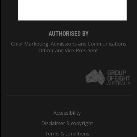
Monash University: 00008C
Monash College: 01857J
AUTHORISED BY
Chief Marketing, Admissions and Communications
Officer and Vice-President.
Accessibility
Disclaimer & copyright
Terms & conditions