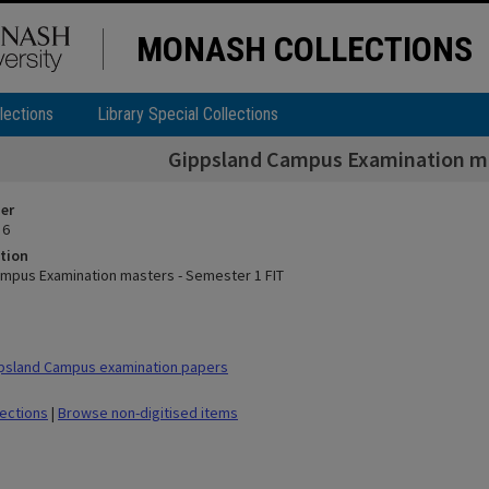
MONASH COLLECTIONS
lections
Library Special Collections
Gippsland Campus Examination ma
ier
 6
tion
mpus Examination masters - Semester 1 FIT
psland Campus examination papers
lections
|
Browse non-digitised items