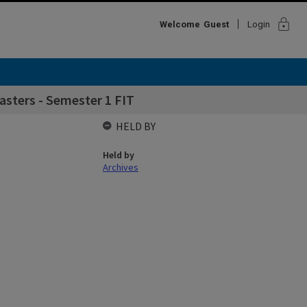
lock
Welcome
Guest
Login
sters - Semester 1 FIT
HELD BY
Held by
Archives