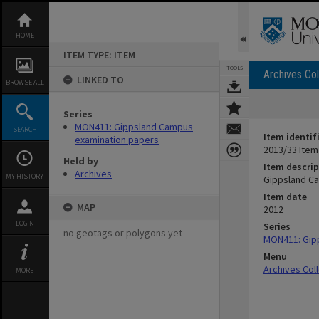
Skip
to
content
HOME
ITEM TYPE: ITEM
TOOLS
Archives Col
LINKED TO
BROWSE ALL
Series
MON411: Gippsland Campus
SEARCH
Item identif
examination papers
2013/33 Item
Held by
Item descrip
Archives
MY HISTORY
Gippsland Ca
Item date
MAP
2012
LOGIN
Series
no geotags or polygons yet
MON411: Gip
Menu
Archives Col
MORE