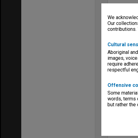
We acknowledg
Our collection
contributions.
Cultural sens
Aboriginal and
images, voice
require adhere
respectful e
Offensive co
Some material 
words, terms o
but rather the