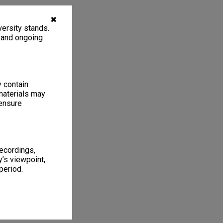
✖
ersity stands.
, and ongoing
y contain
materials may
 ensure
recordings,
’s viewpoint,
period.