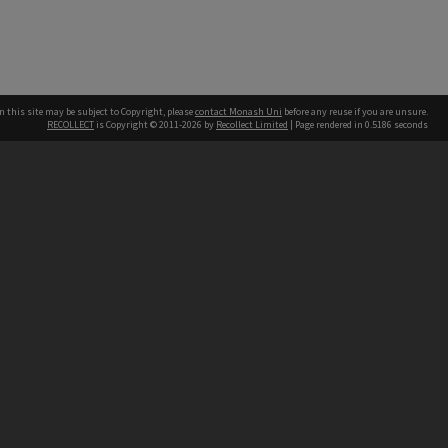
n this site may be subject to Copyright, please
contact Monash Uni
before any reuse if you are unsure.
RECOLLECT
is Copyright © 2011-2026 by
Recollect Limited
| Page rendered in
0.5186
seconds
h our Australian campuses stand.