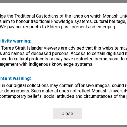
e the Traditional Custodians of the lands on which Monash Univ
s aim to honour traditional knowledge systems, cultural heritage
 We pay our respects to Elders past, present and emerging.
itivity warning:
 Torres Strait Islander viewers are advised that this website ma
s and names of deceased persons. Access to certain digitised 
nce to cultural protocols or may have restricted permissions to
ngagement with Indigenous knowledge systems.
ntent warning:
in our digital collections may contain offensive images, sound 
r descriptions. Such material does not reflect Monash University
 contemporary beliefs, social attitudes and circumstances of the 
Close