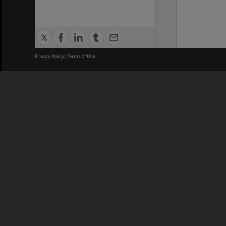
Privacy Policy
|
Terms of Use
We acknowledge and pay respects
REGISTERED AUSTRALIAN
CRICOS 
UNIVERSITY
NUMBER
ABN: 12 377 614 012
Monash Un