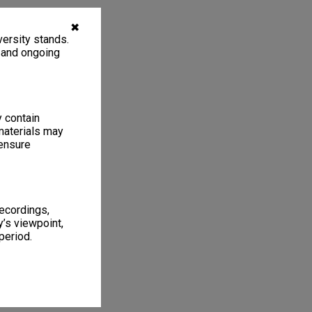
✖
ersity stands.
, and ongoing
y contain
materials may
 ensure
recordings,
’s viewpoint,
period.