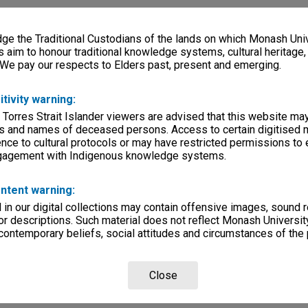
e the Traditional Custodians of the lands on which Monash Univ
s aim to honour traditional knowledge systems, cultural heritage
 We pay our respects to Elders past, present and emerging.
itivity warning:
 Torres Strait Islander viewers are advised that this website ma
s and names of deceased persons. Access to certain digitised 
nce to cultural protocols or may have restricted permissions to
ngagement with Indigenous knowledge systems.
ntent warning:
in our digital collections may contain offensive images, sound 
r descriptions. Such material does not reflect Monash University
 contemporary beliefs, social attitudes and circumstances of the 
Close