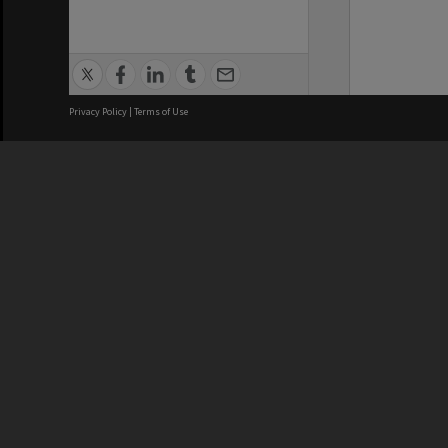
Privacy Policy
|
Terms of Use
We acknowledge and pay respects
REGISTERED AUSTRALIAN
CRICOS 
UNIVERSITY
NUMBER
ABN: 12 377 614 012
Monash Un