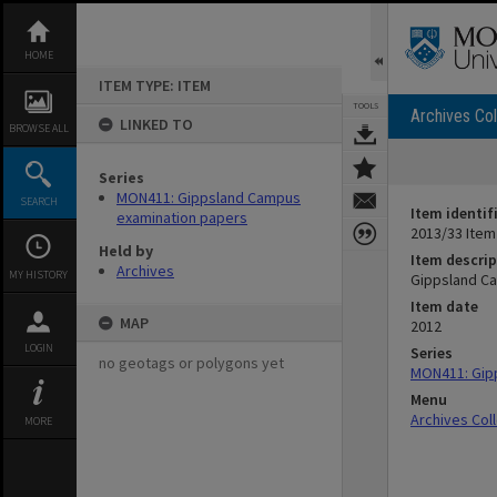
Skip
to
content
HOME
ITEM TYPE: ITEM
TOOLS
Archives Col
LINKED TO
BROWSE ALL
Series
MON411: Gippsland Campus
SEARCH
Item identif
examination papers
2013/33 Item
Held by
Item descrip
Archives
MY HISTORY
Gippsland Ca
Item date
MAP
2012
LOGIN
Series
no geotags or polygons yet
MON411: Gip
Menu
Archives Col
MORE