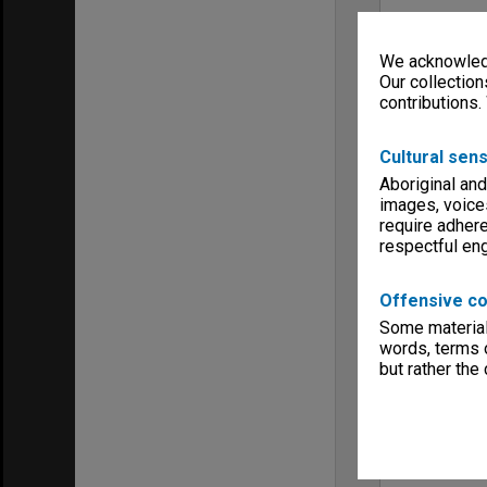
We acknowledg
Our collection
contributions.
Cultural sens
Aboriginal and
images, voice
require adhere
respectful e
Offensive co
Some material 
words, terms o
but rather the