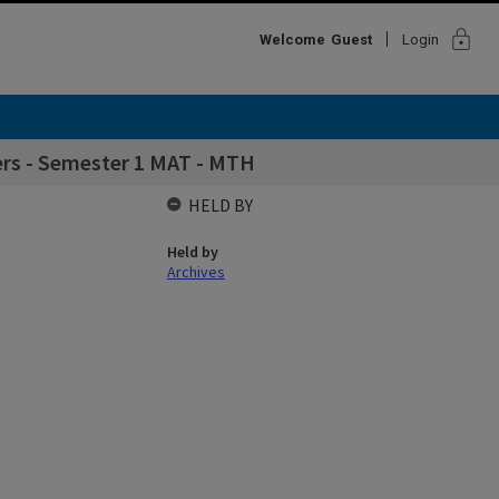
lock
Welcome
Guest
Login
rs - Semester 1 MAT - MTH
HELD BY
Held by
Archives