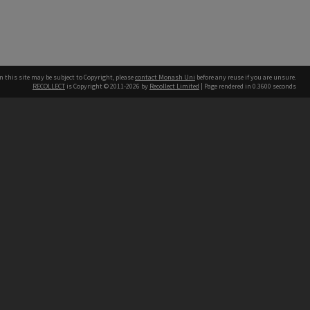
n this site may be subject to Copyright, please
contact Monash Uni
before any reuse if you are unsure.
RECOLLECT
is Copyright © 2011-2026 by
Recollect Limited
| Page rendered in
0.3600
seconds
h our Australian campuses stand.