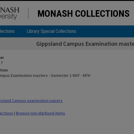
MONASH COLLECTIONS
lections
Library Special Collections
Gippsland Campus Examination maste
ier
 7
tion
mpus Examination masters - Semester 1 MAT - MTH
psland Campus examination papers
lections
|
Browse non-digitised items