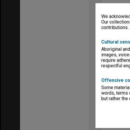
We acknowledg
Our collection
contributions.
Cultural sens
Aboriginal and
images, voice
require adhere
respectful e
Offensive co
Some material 
words, terms o
but rather the