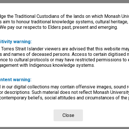
e the Traditional Custodians of the lands on which Monash Univ
s aim to honour traditional knowledge systems, cultural heritage
 We pay our respects to Elders past, present and emerging.
itivity warning:
 Torres Strait Islander viewers are advised that this website ma
s and names of deceased persons. Access to certain digitised 
nce to cultural protocols or may have restricted permissions to
ngagement with Indigenous knowledge systems.
ntent warning:
in our digital collections may contain offensive images, sound 
r descriptions. Such material does not reflect Monash University
 contemporary beliefs, social attitudes and circumstances of the 
Close