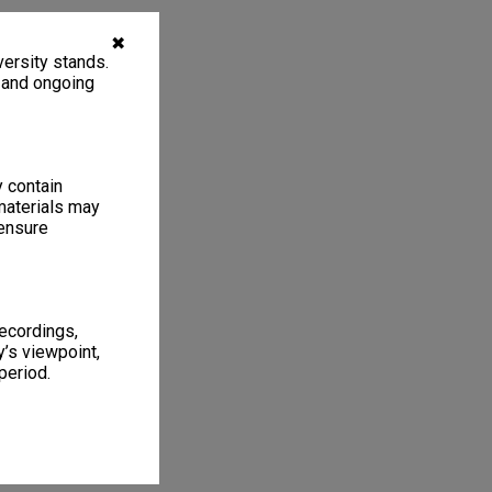
✖
ersity stands.
, and ongoing
y contain
materials may
 ensure
recordings,
’s viewpoint,
period.