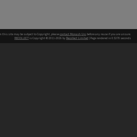
n this site may be subject to Copyright, please
contact Monash Uni
before any reuse if you are unsure.
RECOLLECT
is Copyright © 2011-2026 by
Recollect Limited
| Page rendered in
0.5370
seconds
h our Australian campuses stand.