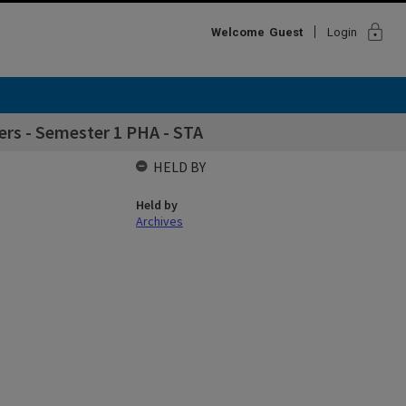
lock
Welcome
Guest
Login
rs - Semester 1 PHA - STA
HELD BY
Held by
Archives