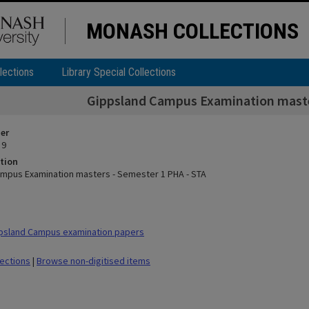
MONASH COLLECTIONS
lections
Library Special Collections
Gippsland Campus Examination maste
ier
 9
tion
mpus Examination masters - Semester 1 PHA - STA
psland Campus examination papers
lections
|
Browse non-digitised items