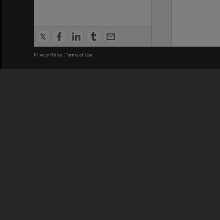
Privacy Policy
|
Terms of Use
We acknowledge and pay respects
REGISTERED AUSTRALIAN
CRICOS 
UNIVERSITY
NUMBER
ABN: 12 377 614 012
Monash Un