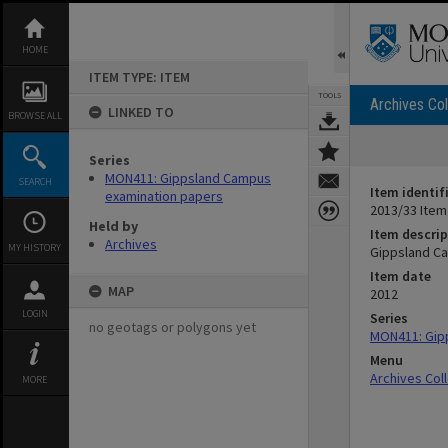
Skip
to
content
HOME
ITEM TYPE: ITEM
TOOLS
Archives Col
LINKED TO
BROWSE ALL
Series
MON411: Gippsland Campus
SEARCH
Item identif
examination papers
2013/33 Item
Held by
Item descrip
Archives
MY HISTORY
Gippsland Ca
Item date
MAP
2012
LOGIN
Series
no geotags or polygons yet
MON411: Gip
Menu
Archives Col
MORE