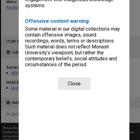
Menu
systems.
Archives Collections
|
Browse non-digitised items
Offensive content warning:
Some material in our digital collections may
contain offensive images, sound
Skip
recordings, words, terms or descriptions.
ITEM TYPE: ITEM
to
content
Such material does not reflect Monash
LINKED TO
University’s viewpoint, but rather the
contemporary beliefs, social attitudes and
circumstances of the period.
Series
MON412: Administrative correspondence files
Held by
Close
Archives
MAP
no geotags or polygons yet
Privacy Policy
|
Terms of Use
Content on this site may be subject to Copyright, please
contact Monash Uni
before any reuse if you
are unsure.