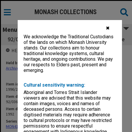
MONASH COLLECTIONS
✖
Menu
We acknowledge the Traditional Custodians
92/036 Economic & Budget Review Committee
of the lands on which Monash University
stands. Our collections aim to honour
HELD BY
traditional knowledge systems, cultural
heritage, and ongoing contributions. We pay
Held by
our respects to Elders past, present and
Archives
emerging.
Item identifier
Cultural sensitivity warning:
1996/21 Item 34
Aboriginal and Torres Strait Islander
Item description
viewers are advised that this website may
92/036 Economic & Budget Review Committee
contain images, voices and names of
Item date
deceased persons. Access to certain
1992
digitised materials may require adherence
to cultural protocols or may have restricted
Series
permissions to ensure respectful
MON412: Administrative correspondence files
engagement with Indigenous knowledge