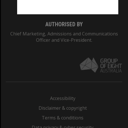
Monash College: 01857J
AUTHORISED BY
Chief Marketing, Admissions and Communications
Officer and Vice-President.
Accessibility
Disclaimer & copyright
Terms & conditions
Data privacy & cyber security