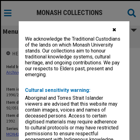
MONASH COLLECTIONS
✖
Menu
We acknowledge the Traditional Custodians
92/051 MBA Review Committee
of the lands on which Monash University
stands. Our collections aim to honour
HELD BY
traditional knowledge systems, cultural
heritage, and ongoing contributions. We pay
Held by
our respects to Elders past, present and
Archives
emerging.
Item identifier
Cultural sensitivity warning:
1996/21 Item 47
Aboriginal and Torres Strait Islander
Item description
viewers are advised that this website may
92/051 MBA Review Committee
contain images, voices and names of
Item date
deceased persons. Access to certain
1992
digitised materials may require adherence
to cultural protocols or may have restricted
Series
permissions to ensure respectful
MON412: Administrative correspondence files
engagement with Indigenous knowledge