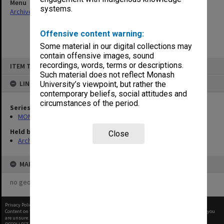
Menu
systems.
Archives Collections
|
Browse non-digitised items
Offensive content warning:
Some material in our digital collections may
contain offensive images, sound
Skip
recordings, words, terms or descriptions.
ITEM TYPE: ITEM
to
content
Such material does not reflect Monash
LINKED TO
University’s viewpoint, but rather the
contemporary beliefs, social attitudes and
circumstances of the period.
Series
MON412: Administrative correspondence files
Held by
Close
Archives
MAP
no geotags or polygons yet
Privacy Policy
|
Terms of Use
Content on this site may be subject to Copyright, please
contact Monash Uni
before any reuse if you
are unsure.