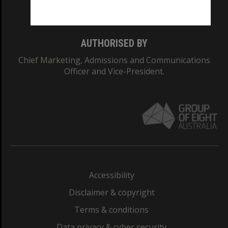
Monash College: 01857J
AUTHORISED BY
Chief Marketing, Admissions and Communications
Officer and Vice-President.
Accessibility
Disclaimer & copyright
Terms & conditions
Data privacy & cyber security