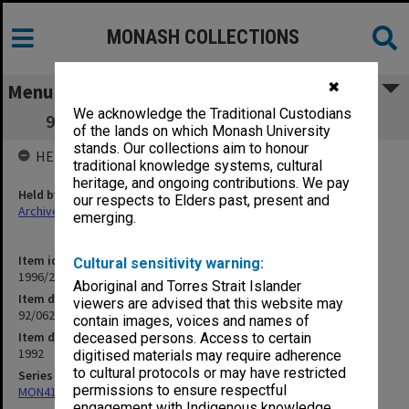
MONASH COLLECTIONS
✖
Menu
We acknowledge the Traditional Custodians
92/062 Australian Directory of Academics
of the lands on which Monash University
stands. Our collections aim to honour
HELD BY
traditional knowledge systems, cultural
heritage, and ongoing contributions. We pay
Held by
our respects to Elders past, present and
Archives
emerging.
Item identifier
Cultural sensitivity warning:
1996/21 Item 58
Aboriginal and Torres Strait Islander
Item description
viewers are advised that this website may
92/062 Australian Directory of Academics
contain images, voices and names of
Item date
deceased persons. Access to certain
1992
digitised materials may require adherence
to cultural protocols or may have restricted
Series
permissions to ensure respectful
MON412: Administrative correspondence files
engagement with Indigenous knowledge