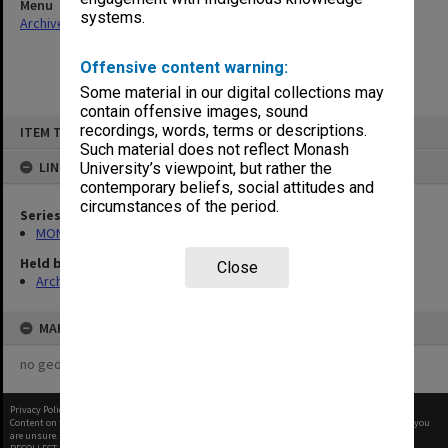
Menu
systems.
Archives Collections
|
Browse non-digitised items
Offensive content warning:
Some material in our digital collections may
contain offensive images, sound
Skip
recordings, words, terms or descriptions.
ITEM TYPE: ITEM
to
content
Such material does not reflect Monash
LINKED TO
University’s viewpoint, but rather the
contemporary beliefs, social attitudes and
circumstances of the period.
Series
MON412: Administrative correspondence files
Held by
Close
Archives
MAP
no geotags or polygons yet
Privacy Policy
|
Terms of Use
Content on this site may be subject to Copyright, please
contact Monash Uni
before any reuse if you
are unsure.