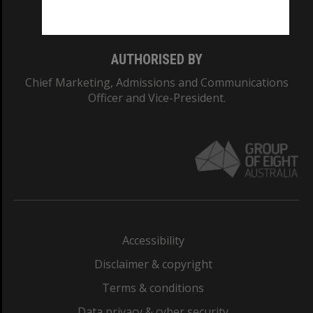
Monash College: 01857J
AUTHORISED BY
Chief Marketing, Admissions and Communications
Officer and Vice-President.
Accessibility
Disclaimer & copyright
Terms & conditions
Data privacy & cyber security