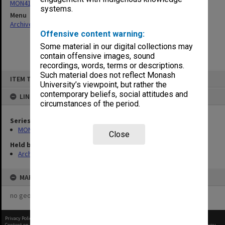
MON412: Administrative correspondence files
systems.
Menu
Archives Collections
|
Browse non-digitised items
Offensive content warning:
Some material in our digital collections may
contain offensive images, sound
recordings, words, terms or descriptions.
Skip
Such material does not reflect Monash
ITEM TYPE: ITEM
to
University’s viewpoint, but rather the
content
contemporary beliefs, social attitudes and
LINKED TO
circumstances of the period.
Series
MON412: Administrative correspondence files
Close
Held by
Archives
MAP
no geotags or polygons yet
Privacy Policy
|
Terms of Use
Content on this site may be subject to Copyright, please
contact Monash Uni
before any reuse if you