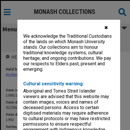
MONASH COLLECTIONS
✖
Menu
We acknowledge the Traditional Custodians
92/091 MBA 6410 Public Enterprise
of the lands on which Monash University
Management
stands. Our collections aim to honour
traditional knowledge systems, cultural
HELD BY
heritage, and ongoing contributions. We pay
our respects to Elders past, present and
Held by
emerging.
Archives
Cultural sensitivity warning:
Item identifier
Aboriginal and Torres Strait Islander
1996/21 Item 84
viewers are advised that this website may
contain images, voices and names of
Item description
92/091 MBA 6410 Public Enterprise Management
deceased persons. Access to certain
digitised materials may require adherence
Item date
to cultural protocols or may have restricted
1992
permissions to ensure respectful
Series
engagement with Indigenous knowledge