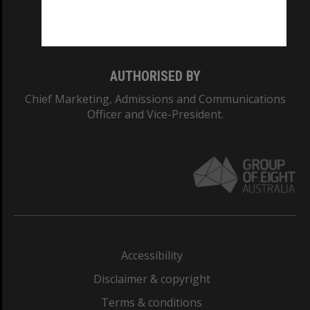
Monash University: 00008C
Monash College: 01857J
AUTHORISED BY
Chief Marketing, Admissions and Communications
Officer and Vice-President.
Accessibility
Disclaimer & copyright
Terms & conditions