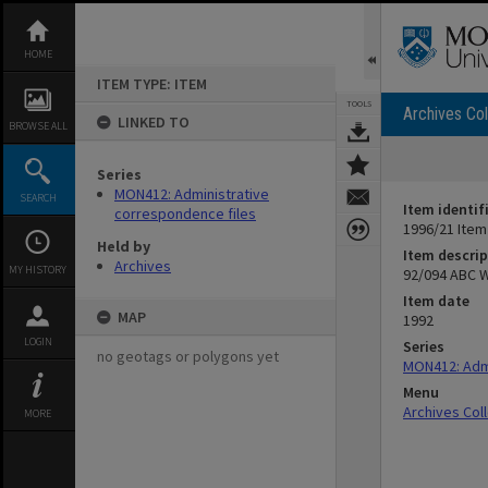
Skip
to
content
HOME
ITEM TYPE: ITEM
TOOLS
Archives Col
LINKED TO
BROWSE ALL
Series
MON412: Administrative
SEARCH
Item identif
correspondence files
1996/21 Item
Held by
Item descrip
Archives
MY HISTORY
92/094 ABC 
Item date
MAP
1992
LOGIN
Series
no geotags or polygons yet
MON412: Admi
Menu
Archives Col
MORE