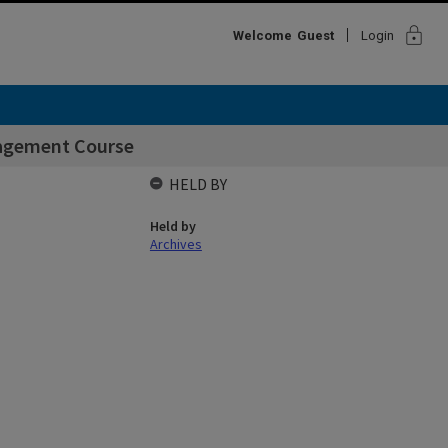
lock
Welcome
Guest
Login
agement Course
HELD BY
Held by
Archives