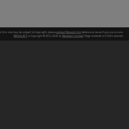
n this site may be subject to Copyright, please
contact Monash Uni
before any reuse if you are unsure.
RECOLLECT
is Copyright © 2011-2026 by
Recollect Limited
| Page rendered in
0.3325
seconds
h our Australian campuses stand.