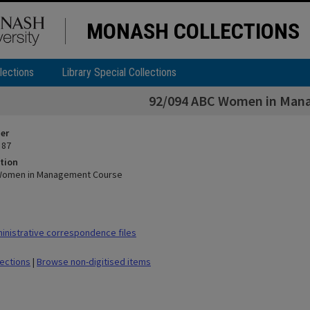
MONASH COLLECTIONS
lections
Library Special Collections
92/094 ABC Women in Man
ier
 87
tion
Women in Management Course
nistrative correspondence files
lections
|
Browse non-digitised items