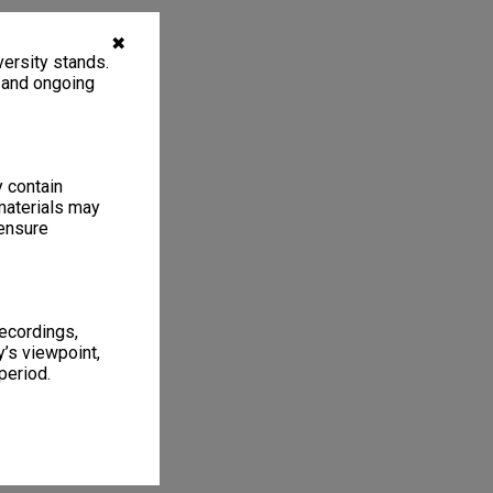
✖
ersity stands.
, and ongoing
y contain
materials may
 ensure
recordings,
’s viewpoint,
period.