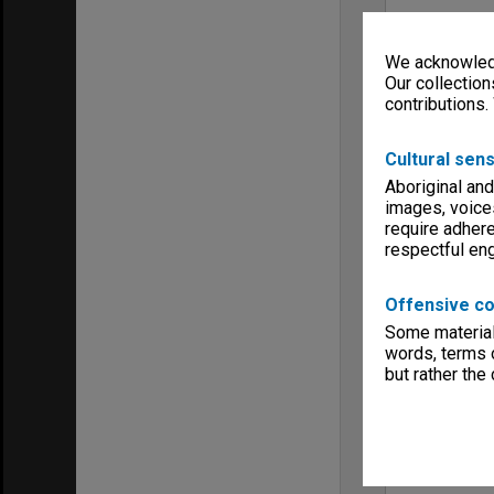
We acknowledg
Our collection
contributions.
Cultural sens
Aboriginal and
images, voice
require adhere
respectful e
Offensive co
Some material 
words, terms o
but rather the