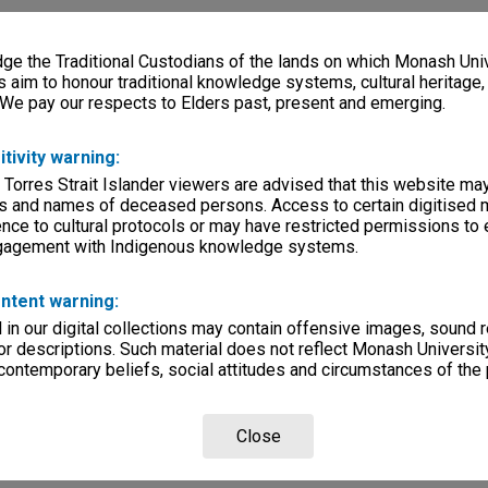
e the Traditional Custodians of the lands on which Monash Univ
s aim to honour traditional knowledge systems, cultural heritage
 We pay our respects to Elders past, present and emerging.
itivity warning:
 Torres Strait Islander viewers are advised that this website ma
s and names of deceased persons. Access to certain digitised 
nce to cultural protocols or may have restricted permissions to
ngagement with Indigenous knowledge systems.
ntent warning:
in our digital collections may contain offensive images, sound 
r descriptions. Such material does not reflect Monash University
 contemporary beliefs, social attitudes and circumstances of the 
Close