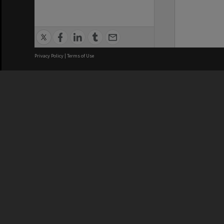
Privacy Policy
|
Terms of Use
We acknowledge and pay respects
REGISTERED AUSTRALIAN
CRICOS 
UNIVERSITY
NUMBER
ABN: 12 377 614 012
Monash Un