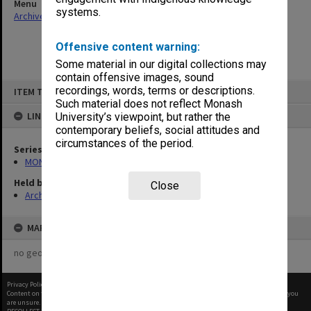
Menu
systems.
Archives Collections
|
Browse non-digitised items
Offensive content warning:
Some material in our digital collections may
contain offensive images, sound
Skip
recordings, words, terms or descriptions.
ITEM TYPE: ITEM
to
content
Such material does not reflect Monash
LINKED TO
University’s viewpoint, but rather the
contemporary beliefs, social attitudes and
circumstances of the period.
Series
MON412: Administrative correspondence files
Held by
Close
Archives
MAP
no geotags or polygons yet
Privacy Policy
|
Terms of Use
Content on this site may be subject to Copyright, please
contact Monash Uni
before any reuse if you
are unsure.