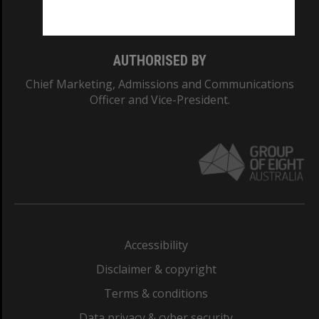
Monash College: 01857J
AUTHORISED BY
Chief Marketing, Admissions and Communications
Officer and Vice-President.
Accessibility
Disclaimer & copyright
Terms & conditions
Data privacy & cyber security