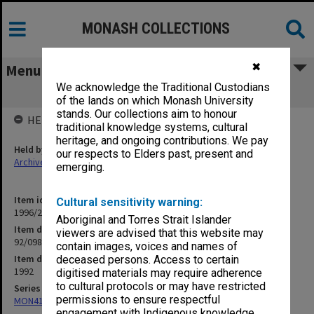
MONASH COLLECTIONS
✖
Menu
We acknowledge the Traditional Custodians
92/098 Schinkfield, Neil - Reports
of the lands on which Monash University
stands. Our collections aim to honour
HELD BY
traditional knowledge systems, cultural
heritage, and ongoing contributions. We pay
Held by
our respects to Elders past, present and
Archives
emerging.
Item identifier
Cultural sensitivity warning:
1996/21 Item 91
Aboriginal and Torres Strait Islander
Item description
viewers are advised that this website may
92/098 Schinkfield, Neil - Reports
contain images, voices and names of
Item date
deceased persons. Access to certain
1992
digitised materials may require adherence
to cultural protocols or may have restricted
Series
permissions to ensure respectful
MON412: Administrative correspondence files
engagement with Indigenous knowledge