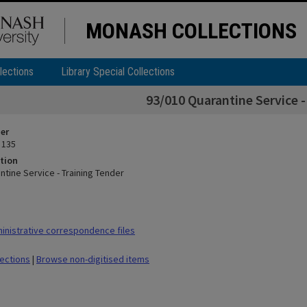
MONASH COLLECTIONS
lections
Library Special Collections
93/010 Quarantine Service -
ier
 135
tion
ntine Service - Training Tender
nistrative correspondence files
lections
|
Browse non-digitised items