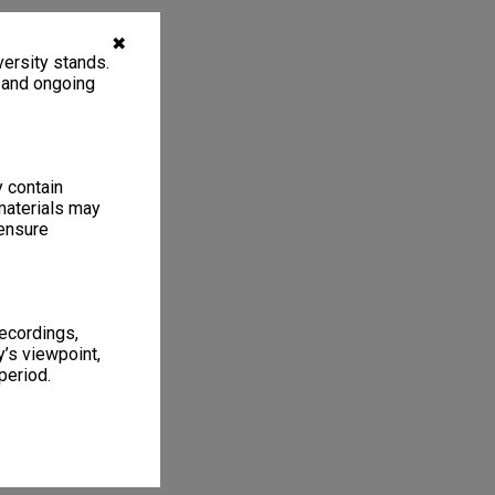
✖
ersity stands.
, and ongoing
y contain
materials may
 ensure
recordings,
’s viewpoint,
period.