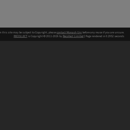
n this site may be subject to Copyright, please
contact Monash Uni
before any reuse if you are unsure.
RECOLLECT
is Copyright © 2011-2026 by
Recollect Limited
| Page rendered in
0.2952
seconds
h our Australian campuses stand.