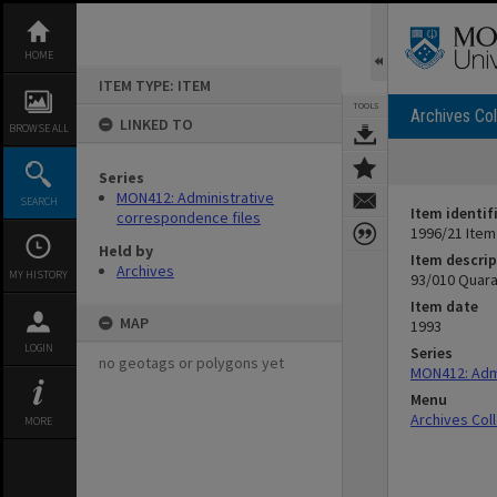
Skip
to
content
HOME
ITEM TYPE: ITEM
TOOLS
Archives Col
LINKED TO
BROWSE ALL
Series
MON412: Administrative
SEARCH
Item identif
correspondence files
1996/21 Item
Held by
Item descrip
Archives
MY HISTORY
93/010 Quara
Item date
MAP
1993
LOGIN
Series
no geotags or polygons yet
MON412: Admi
Menu
Archives Col
MORE