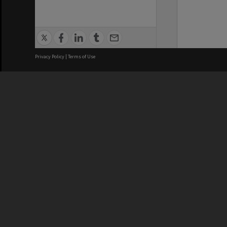
Privacy Policy
|
Terms of Use
We acknowledge and pay respects
REGISTERED AUSTRALIAN
CRICOS 
UNIVERSITY
NUMBER
ABN: 12 377 614 012
Monash Un