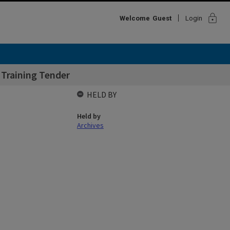
lock
Welcome
Guest
Login
 Training Tender
HELD BY
Held by
Archives