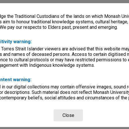
e the Traditional Custodians of the lands on which Monash Univ
s aim to honour traditional knowledge systems, cultural heritage
 We pay our respects to Elders past, present and emerging.
itivity warning:
 Torres Strait Islander viewers are advised that this website ma
s and names of deceased persons. Access to certain digitised 
nce to cultural protocols or may have restricted permissions to
ngagement with Indigenous knowledge systems.
ntent warning:
in our digital collections may contain offensive images, sound 
r descriptions. Such material does not reflect Monash University
 contemporary beliefs, social attitudes and circumstances of the 
Close