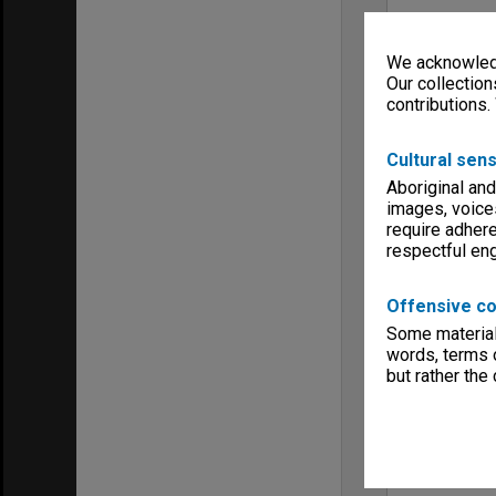
We acknowledg
Our collection
contributions.
Cultural sens
Aboriginal and
images, voice
require adhere
respectful e
Offensive co
Some material 
words, terms o
but rather the