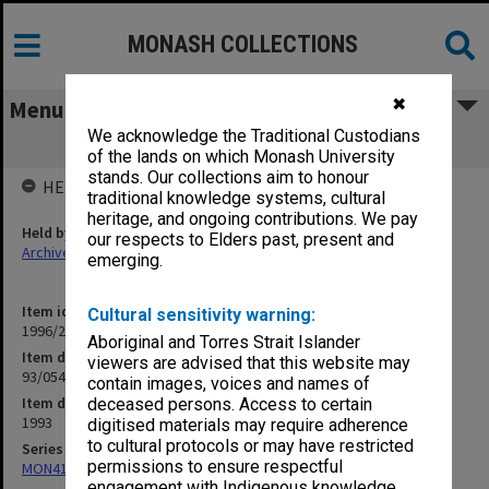
MONASH COLLECTIONS
✖
Menu
We acknowledge the Traditional Custodians
93/054 ACETSIS [Yakutian delegation]
of the lands on which Monash University
stands. Our collections aim to honour
HELD BY
traditional knowledge systems, cultural
heritage, and ongoing contributions. We pay
Held by
our respects to Elders past, present and
Archives
emerging.
Item identifier
Cultural sensitivity warning:
1996/21 Item 169
Aboriginal and Torres Strait Islander
Item description
viewers are advised that this website may
93/054 ACETSIS [Yakutian delegation]
contain images, voices and names of
Item date
deceased persons. Access to certain
1993
digitised materials may require adherence
to cultural protocols or may have restricted
Series
permissions to ensure respectful
MON412: Administrative correspondence files
engagement with Indigenous knowledge