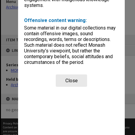
Menu
systems.
Archives Collections
|
Browse non-digitised items
Offensive content warning:
Some material in our digital collections may
contain offensive images, sound
Skip
recordings, words, terms or descriptions.
ITEM TYPE: ITEM
to
content
Such material does not reflect Monash
LINKED TO
University’s viewpoint, but rather the
contemporary beliefs, social attitudes and
circumstances of the period.
Series
MON412: Administrative correspondence files
Held by
Close
Archives
MAP
no geotags or polygons yet
Privacy Policy
|
Terms of Use
Content on this site may be subject to Copyright, please
contact Monash Uni
before any reuse if you
are unsure.