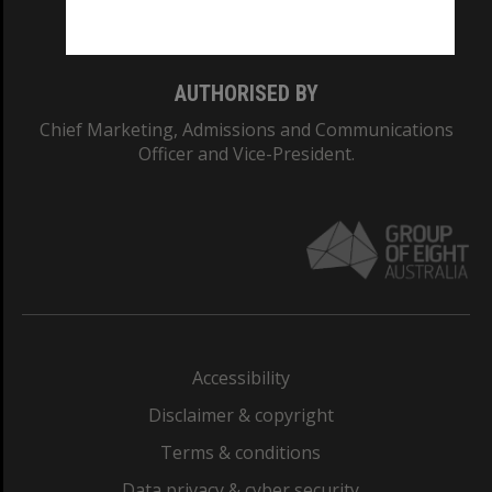
Monash College: 01857J
AUTHORISED BY
Chief Marketing, Admissions and Communications
Officer and Vice-President.
Accessibility
Disclaimer & copyright
Terms & conditions
Data privacy & cyber security