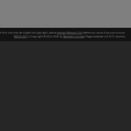
n this site may be subject to Copyright, please
contact Monash Uni
before any reuse if you are unsure.
RECOLLECT
is Copyright © 2011-2026 by
Recollect Limited
| Page rendered in
0.5171
seconds
h our Australian campuses stand.