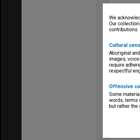
We acknowledg
Our collection
contributions.
Cultural sens
Aboriginal and
images, voice
require adhere
respectful e
Offensive co
Some material 
words, terms o
but rather the