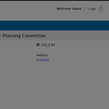
lock
Welcome
Guest
Login
l - Planning Committee
HELD BY
Held by
Archives