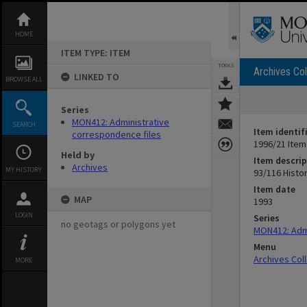
Skip
to
content
HOME
ITEM TYPE: ITEM
TOOLS
Archives Col
LINKED TO
BROWSE ALL
Series
MON412: Administrative
SEARCH
Item identif
correspondence files
1996/21 Item
Held by
Item descrip
Archives
MY HISTORY
93/116 Histor
Item date
MAP
1993
LOGIN
Series
no geotags or polygons yet
MON412: Admi
Menu
Archives Col
MORE