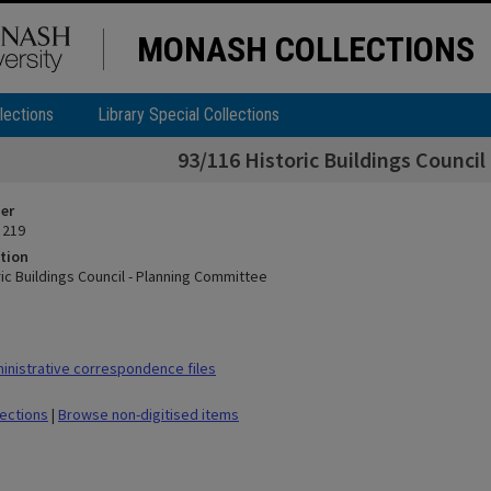
MONASH COLLECTIONS
lections
Library Special Collections
93/116 Historic Buildings Counci
ier
 219
tion
ic Buildings Council - Planning Committee
nistrative correspondence files
lections
|
Browse non-digitised items