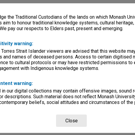
e the Traditional Custodians of the lands on which Monash Univ
s aim to honour traditional knowledge systems, cultural heritage
 We pay our respects to Elders past, present and emerging.
itivity warning:
 Torres Strait Islander viewers are advised that this website ma
s and names of deceased persons. Access to certain digitised 
nce to cultural protocols or may have restricted permissions to
ngagement with Indigenous knowledge systems.
ntent warning:
in our digital collections may contain offensive images, sound 
r descriptions. Such material does not reflect Monash University
 contemporary beliefs, social attitudes and circumstances of the 
Close