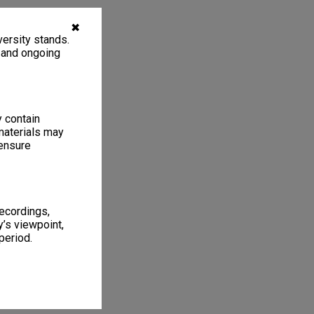
✖
ersity stands.
, and ongoing
y contain
materials may
 ensure
recordings,
’s viewpoint,
period.