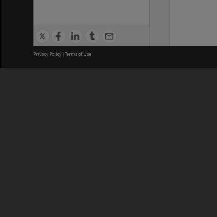
Privacy Policy
|
Terms of Use
We acknowledge and pay respects
REGISTERED AUSTRALIAN
CRICOS 
UNIVERSITY
NUMBER
ABN: 12 377 614 012
Monash Un