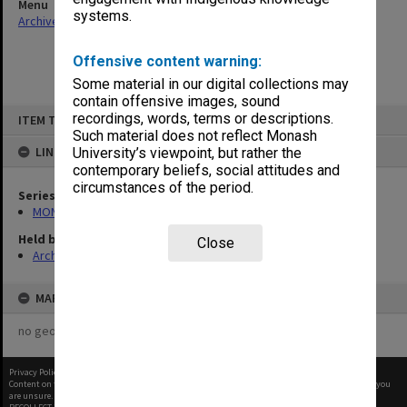
Menu
systems.
Archives Collections
|
Browse non-digitised items
Offensive content warning:
Some material in our digital collections may
contain offensive images, sound
Skip
recordings, words, terms or descriptions.
ITEM TYPE: ITEM
to
content
Such material does not reflect Monash
LINKED TO
University’s viewpoint, but rather the
contemporary beliefs, social attitudes and
circumstances of the period.
Series
MON412: Administrative correspondence files
Held by
Close
Archives
MAP
no geotags or polygons yet
Privacy Policy
|
Terms of Use
Content on this site may be subject to Copyright, please
contact Monash Uni
before any reuse if you
are unsure.