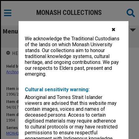
MONASH COLLECTIONS
✖
Menu
We acknowledge the Traditional Custodians
94/017 Environment Victoria
of the lands on which Monash University
stands. Our collections aim to honour
HELD BY
traditional knowledge systems, cultural
heritage, and ongoing contributions. We pay
Held by
our respects to Elders past, present and
Archives
emerging.
Item identifier
Cultural sensitivity warning:
1996/21 Item 240
Aboriginal and Torres Strait Islander
Item description
viewers are advised that this website may
94/017 Environment Victoria
contain images, voices and names of
Item date
deceased persons. Access to certain
1994
digitised materials may require adherence
to cultural protocols or may have restricted
Series
permissions to ensure respectful
MON412: Administrative correspondence files
engagement with Indigenous knowledge