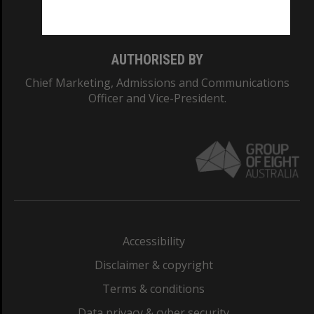
Monash College: 01857J
AUTHORISED BY
Chief Marketing, Admissions and Communications
Officer and Vice-President.
Accessibility
Disclaimer & copyright
Terms & conditions
Data privacy & cyber security