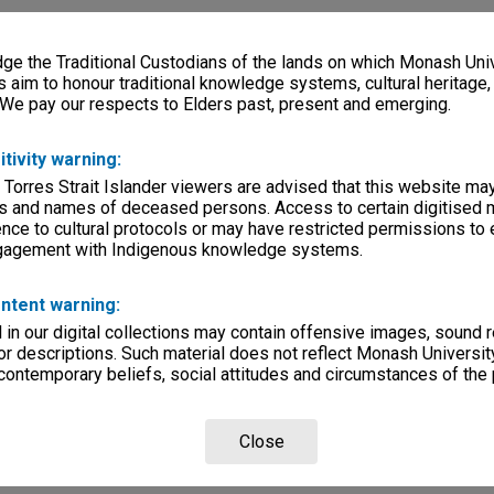
e the Traditional Custodians of the lands on which Monash Univ
s aim to honour traditional knowledge systems, cultural heritage
 We pay our respects to Elders past, present and emerging.
itivity warning:
 Torres Strait Islander viewers are advised that this website ma
s and names of deceased persons. Access to certain digitised 
nce to cultural protocols or may have restricted permissions to
ngagement with Indigenous knowledge systems.
ntent warning:
in our digital collections may contain offensive images, sound 
r descriptions. Such material does not reflect Monash University
 contemporary beliefs, social attitudes and circumstances of the 
Close