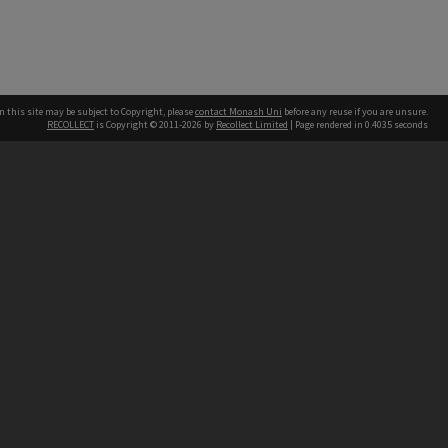
n this site may be subject to Copyright, please
contact Monash Uni
before any reuse if you are unsure.
RECOLLECT
is Copyright © 2011-2026 by
Recollect Limited
| Page rendered in
0.4035
seconds
h our Australian campuses stand.