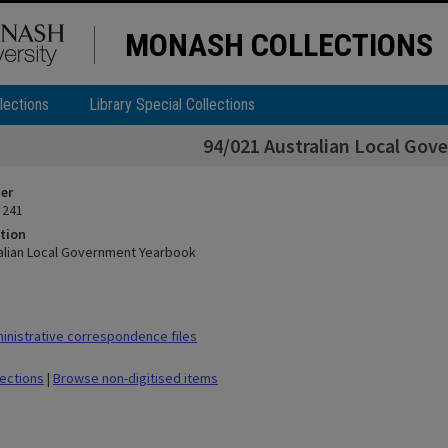
MONASH COLLECTIONS
lections
Library Special Collections
94/021 Australian Local Go
ier
 241
tion
alian Local Government Yearbook
nistrative correspondence files
lections
|
Browse non-digitised items