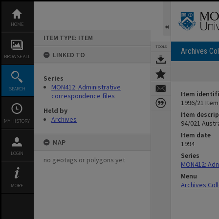
Skip
to
content
HOME
ITEM TYPE: ITEM
TOOLS
Archives Col
LINKED TO
BROWSE ALL
Series
MON412: Administrative
SEARCH
Item identif
correspondence files
1996/21 Item
Held by
Item descrip
Archives
MY HISTORY
94/021 Austr
Item date
MAP
1994
LOGIN
Series
no geotags or polygons yet
MON412: Admi
Menu
Archives Col
MORE