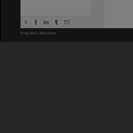
Privacy Policy
|
Terms of Use
We acknowledge and pay respects
REGISTERED AUSTRALIAN
CRICOS 
UNIVERSITY
NUMBER
ABN: 12 377 614 012
Monash Un