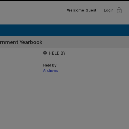
lock
Welcome
Guest
Login
vernment Yearbook
HELD BY
Held by
Archives