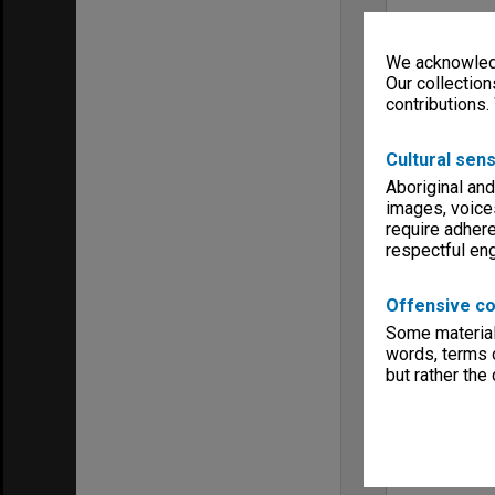
We acknowledg
Our collection
contributions.
Cultural sens
Aboriginal and
images, voice
require adhere
respectful e
Offensive co
Some material 
words, terms o
but rather the