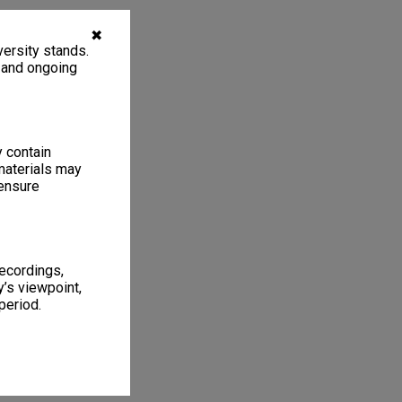
✖
ersity stands.
, and ongoing
y contain
materials may
 ensure
recordings,
’s viewpoint,
period.