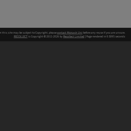
n this site may be subject to Copyright, please
contact Monash Uni
before any reuse if you are unsure.
RECOLLECT
is Copyright © 2011-2026 by
Recollect Limited
| Page rendered in
0.5095
seconds
h our Australian campuses stand.