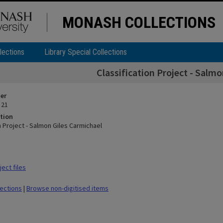
MONASH COLLECTIONS
lections
Library Special Collections
Classification Project - Salm
ier
 21
tion
n Project - Salmon Giles Carmichael
ect files
lections
|
Browse non-digitised items