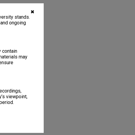
✖
ersity stands.
, and ongoing
y contain
materials may
 ensure
recordings,
’s viewpoint,
period.