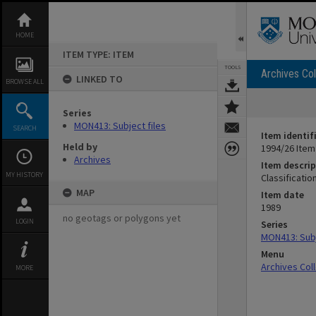
Skip
to
content
HOME
ITEM TYPE: ITEM
TOOLS
Archives Col
LINKED TO
BROWSE ALL
Series
MON413: Subject files
SEARCH
Item identif
Held by
1994/26 Item
Archives
Item descrip
MY HISTORY
Classificatio
MAP
Item date
1989
no geotags or polygons yet
LOGIN
Series
MON413: Subj
Menu
Archives Col
MORE