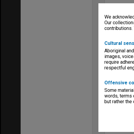
We acknowledg
Our collection
contributions.
Cultural sens
Aboriginal and
images, voice
require adhere
respectful e
Offensive co
Some material 
words, terms o
but rather the