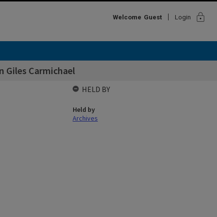
lock
Welcome
Guest
Login
on Giles Carmichael
HELD BY
Held by
Archives