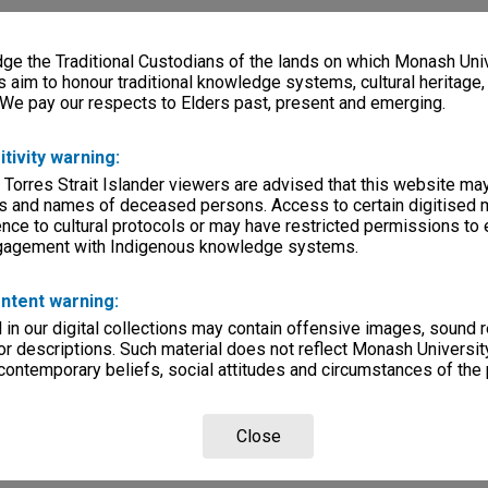
e the Traditional Custodians of the lands on which Monash Univ
s aim to honour traditional knowledge systems, cultural heritage
 We pay our respects to Elders past, present and emerging.
itivity warning:
 Torres Strait Islander viewers are advised that this website ma
s and names of deceased persons. Access to certain digitised 
nce to cultural protocols or may have restricted permissions to
ngagement with Indigenous knowledge systems.
ntent warning:
in our digital collections may contain offensive images, sound 
r descriptions. Such material does not reflect Monash University
 contemporary beliefs, social attitudes and circumstances of the 
Close