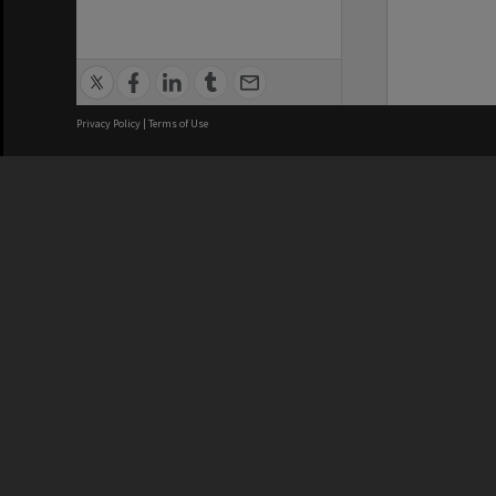
Privacy Policy
|
Terms of Use
We acknowledge and pay respects
REGISTERED AUSTRALIAN
CRICOS 
UNIVERSITY
NUMBER
ABN: 12 377 614 012
Monash Un