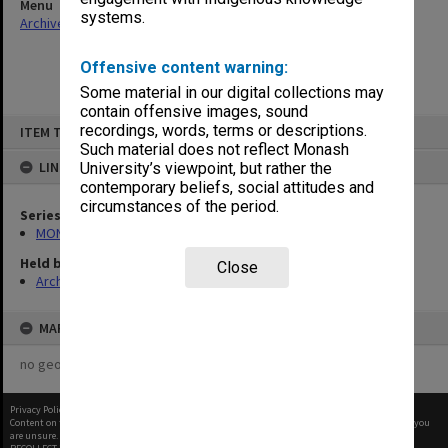
Menu
systems.
Archives Collections
|
Browse non-digitised items
Offensive content warning:
Some material in our digital collections may
contain offensive images, sound
Skip
recordings, words, terms or descriptions.
ITEM TYPE: ITEM
to
content
Such material does not reflect Monash
LINKED TO
University’s viewpoint, but rather the
contemporary beliefs, social attitudes and
circumstances of the period.
Series
MON413: Subject files
Held by
Close
Archives
MAP
no geotags or polygons yet
Privacy Policy
|
Terms of Use
Content on this site may be subject to Copyright, please
contact Monash Uni
before any reuse if you
are unsure.