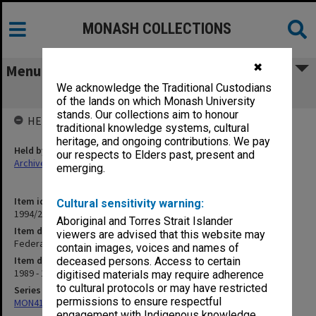
MONASH COLLECTIONS
✖
Menu
We acknowledge the Traditional Custodians
Federalism Research Centre (ANU)
of the lands on which Monash University
stands. Our collections aim to honour
HELD BY
traditional knowledge systems, cultural
heritage, and ongoing contributions. We pay
Held by
our respects to Elders past, present and
Archives
emerging.
Item identifier
Cultural sensitivity warning:
1994/26 Item 30
Aboriginal and Torres Strait Islander
Item description
viewers are advised that this website may
Federalism Research Centre (ANU)
contain images, voices and names of
Item date
deceased persons. Access to certain
1989 - 1990
digitised materials may require adherence
to cultural protocols or may have restricted
Series
permissions to ensure respectful
MON413: Subject files
engagement with Indigenous knowledge