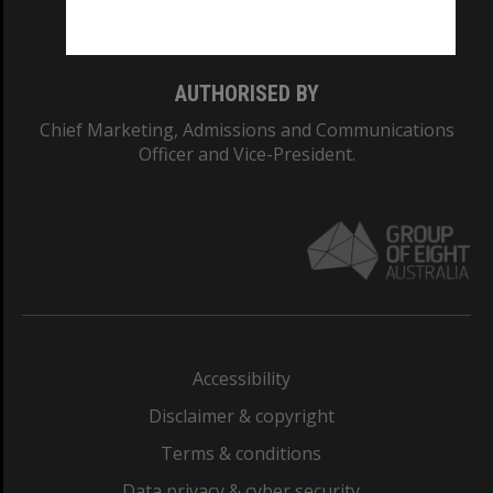
Monash College: 01857J
AUTHORISED BY
Chief Marketing, Admissions and Communications
Officer and Vice-President.
Accessibility
Disclaimer & copyright
Terms & conditions
Data privacy & cyber security