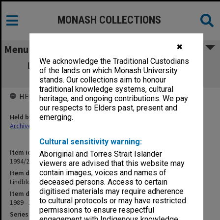
MONASH COLLECTIONS
✖
Menu
We acknowledge the Traditional Custodians
Lindblom, Prof. Charles - proposed visit
of the lands on which Monash University
Oct.1989
stands. Our collections aim to honour
traditional knowledge systems, cultural
HELD BY
heritage, and ongoing contributions. We pay
our respects to Elders past, present and
Held by
emerging.
Archives
Cultural sensitivity warning:
Item identifier
Aboriginal and Torres Strait Islander
1994/26 Item 45
viewers are advised that this website may
contain images, voices and names of
Item description
Lindblom, Prof. Charles - proposed visit Oct.1989
deceased persons. Access to certain
digitised materials may require adherence
Item date
to cultural protocols or may have restricted
1989 - 1990
permissions to ensure respectful
Series
engagement with Indigenous knowledge