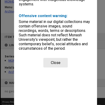
MON413: Subject files
systems.
Menu
Archives Collections
|
Browse non-digitised items
Offensive content warning:
Some material in our digital collections may
contain offensive images, sound
recordings, words, terms or descriptions.
Skip
Such material does not reflect Monash
ITEM TYPE: ITEM
to
University’s viewpoint, but rather the
content
contemporary beliefs, social attitudes and
LINKED TO
circumstances of the period.
Series
MON413: Subject files
Close
Held by
Archives
MAP
no geotags or polygons yet
Privacy Policy
|
Terms of Use
Content on this site may be subject to Copyright, please
contact Monash Uni
before any reuse if you