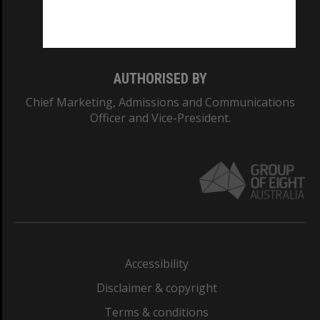
Monash University: 00008C
Monash College: 01857J
AUTHORISED BY
Chief Marketing, Admissions and Communications
Officer and Vice-President.
Accessibility
Disclaimer & copyright
Terms & conditions