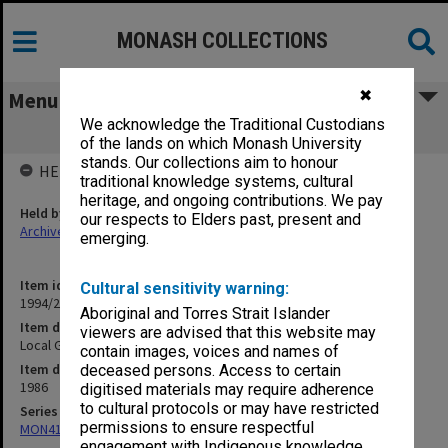
MONASH COLLECTIONS
✖
Menu
We acknowledge the Traditional Custodians
Local Government Training Council
of the lands on which Monash University
stands. Our collections aim to honour
HELD BY
traditional knowledge systems, cultural
heritage, and ongoing contributions. We pay
Held by
our respects to Elders past, present and
Archives
emerging.
Item identifier
Cultural sensitivity warning:
1994/26 Item 47
Aboriginal and Torres Strait Islander
Item description
viewers are advised that this website may
Local Government Training Council
contain images, voices and names of
Item date
deceased persons. Access to certain
1986
digitised materials may require adherence
to cultural protocols or may have restricted
Series
permissions to ensure respectful
MON413: Subject files
engagement with Indigenous knowledge