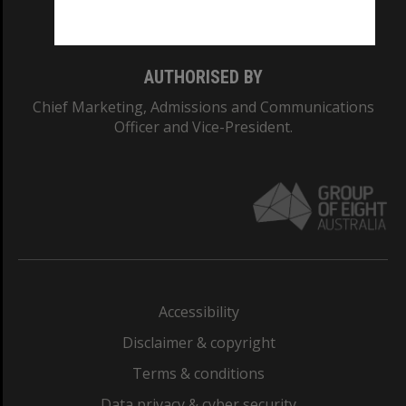
Monash College: 01857J
AUTHORISED BY
Chief Marketing, Admissions and Communications
Officer and Vice-President.
Accessibility
Disclaimer & copyright
Terms & conditions
Data privacy & cyber security