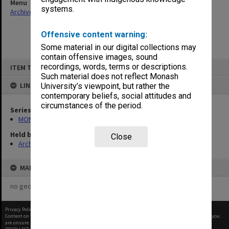
Menu
systems.
Archives Collections
|
Browse non-digitised items
Offensive content warning:
Some material in our digital collections may
contain offensive images, sound
Skip
recordings, words, terms or descriptions.
ITEM TYPE: ITEM
to
content
Such material does not reflect Monash
LINKED TO
University’s viewpoint, but rather the
contemporary beliefs, social attitudes and
circumstances of the period.
Series
MON413: Subject files
Held by
Close
Archives
MAP
no geotags or polygons yet
Privacy Policy
|
Terms of Use
Content on this site may be subject to Copyright, please
contact Monash Uni
before any reuse if you
are unsure.