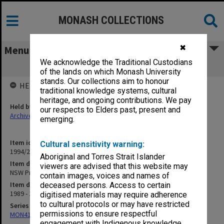
MONASH COLLECTIONS
✖
Menu
We acknowledge the Traditional Custodians
NSW Premier's Department
of the lands on which Monash University
stands. Our collections aim to honour
HELD BY
traditional knowledge systems, cultural
heritage, and ongoing contributions. We pay
Held by
our respects to Elders past, present and
Archives
emerging.
Item identifier
Cultural sensitivity warning:
1994/26 Item 60
Aboriginal and Torres Strait Islander
Item description
viewers are advised that this website may
NSW Premier's Department
contain images, voices and names of
Item date
deceased persons. Access to certain
1989 - 1990
digitised materials may require adherence
to cultural protocols or may have restricted
Series
permissions to ensure respectful
MON413: Subject files
engagement with Indigenous knowledge