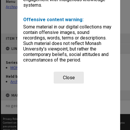
Menu
systems.
Archives Collections
|
Browse non-digitised items
Offensive content warning:
Some material in our digital collections may
contain offensive images, sound
Skip
recordings, words, terms or descriptions.
ITEM TYPE: ITEM
to
content
Such material does not reflect Monash
LINKED TO
University’s viewpoint, but rather the
contemporary beliefs, social attitudes and
circumstances of the period.
Series
MON413: Subject files
Held by
Close
Archives
MAP
no geotags or polygons yet
Privacy Policy
|
Terms of Use
Content on this site may be subject to Copyright, please
contact Monash Uni
before any reuse if you
are unsure.