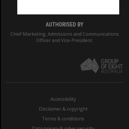
Monash College: 01857J
AUTHORISED BY
Chief Marketing, Admissions and Communications
Officer and Vice-President.
Accessibility
Disclaimer & copyright
Terms & conditions
Data privacy & cyber security