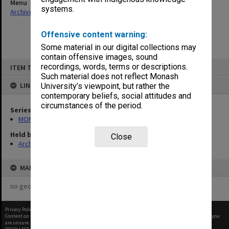
Menu
systems.
Archives Collections
|
Browse non-digitised items
Offensive content warning:
Some material in our digital collections may
contain offensive images, sound
Skip
recordings, words, terms or descriptions.
ITEM TYPE: ITEM
to
content
Such material does not reflect Monash
LINKED TO
University’s viewpoint, but rather the
contemporary beliefs, social attitudes and
circumstances of the period.
Series
MON413: Subject files
Held by
Close
Archives
MAP
no geotags or polygons yet
Privacy Policy
|
Terms of Use
Content on this site may be subject to Copyright, please
contact Monash Uni
before any reuse if you
are unsure.