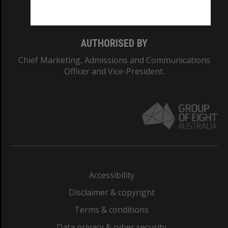
Monash College: 01857J
AUTHORISED BY
Chief Marketing, Admissions and Communications
Officer and Vice-President.
Accessibility
Disclaimer & copyright
Terms & conditions
Data privacy & cyber security