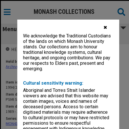
MONASH COLLECTIONS
✖
Menu
We acknowledge the Traditional Custodians
PSMI Staffing Matters
of the lands on which Monash University
stands. Our collections aim to honour
HELD BY
traditional knowledge systems, cultural
heritage, and ongoing contributions. We pay
Held by
our respects to Elders past, present and
Archives
emerging.
Item identifier
Cultural sensitivity warning:
1994/26 Item 73
Aboriginal and Torres Strait Islander
Item description
viewers are advised that this website may
PSMI Staffing Matters
contain images, voices and names of
Item date
deceased persons. Access to certain
1989 - 1990
digitised materials may require adherence
to cultural protocols or may have restricted
Series
permissions to ensure respectful
MON413: Subject files
engagement with Indigenous knowledge