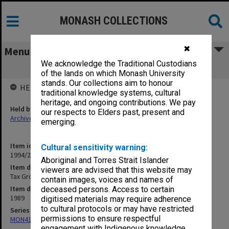
MONASH COLLECTIONS
✖
Menu
We acknowledge the Traditional Custodians
Tax Group
of the lands on which Monash University
stands. Our collections aim to honour
HELD BY
traditional knowledge systems, cultural
heritage, and ongoing contributions. We pay
Held by
our respects to Elders past, present and
Archives
emerging.
Item identifier
Cultural sensitivity warning:
1994/26 Item 98
Aboriginal and Torres Strait Islander
Item description
viewers are advised that this website may
Tax Group
contain images, voices and names of
Item date
deceased persons. Access to certain
1989
digitised materials may require adherence
to cultural protocols or may have restricted
Series
permissions to ensure respectful
MON413: Subject files
engagement with Indigenous knowledge