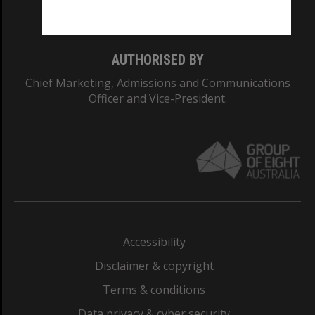
Monash College: 01857J
AUTHORISED BY
Chief Marketing, Admissions and Communications
Officer and Vice-President.
Accessibility
Disclaimer & copyright
Terms & conditions
Data privacy & cyber security