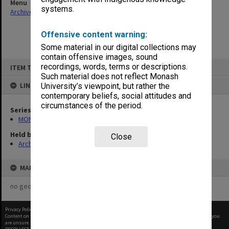
Menu
systems.
Archives Collections
|
Browse non-digitised items
Offensive content warning:
Some material in our digital collections may
contain offensive images, sound
Skip
recordings, words, terms or descriptions.
ITEM TYPE: ITEM
to
content
Such material does not reflect Monash
LINKED TO
University’s viewpoint, but rather the
contemporary beliefs, social attitudes and
circumstances of the period.
Series
MON413: Subject files
Held by
Close
Archives
MAP
no geotags or polygons yet
Privacy Policy
|
Terms of Use
Content on this site may be subject to Copyright, please
contact Monash Uni
before any reuse if you
are unsure.