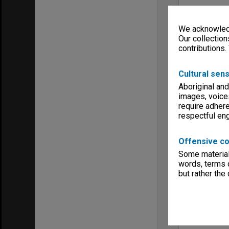
We acknowledg
Our collection
contributions.
Cultural sens
Aboriginal and
images, voice
require adhere
respectful e
Offensive co
Some material 
words, terms o
but rather the