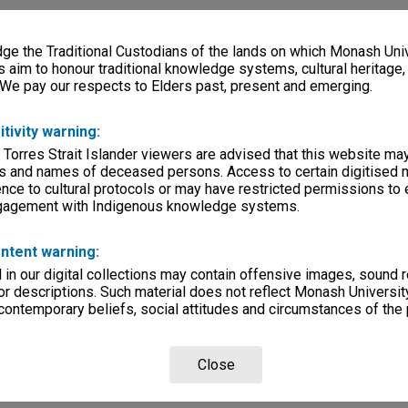
e the Traditional Custodians of the lands on which Monash Univ
s aim to honour traditional knowledge systems, cultural heritage
 We pay our respects to Elders past, present and emerging.
itivity warning:
 Torres Strait Islander viewers are advised that this website ma
s and names of deceased persons. Access to certain digitised 
nce to cultural protocols or may have restricted permissions to
ngagement with Indigenous knowledge systems.
ntent warning:
in our digital collections may contain offensive images, sound 
r descriptions. Such material does not reflect Monash University
 contemporary beliefs, social attitudes and circumstances of the 
Close