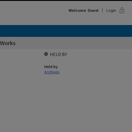
lock
Welcome
Guest
Login
 Works
HELD BY
Held by
Archives