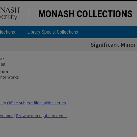
MONASH COLLECTIONS
lections
Library Special Collections
Significant Minor
ier
 69
tion
Minor Works
ty Office subject files, alpha series
lections
|
Browse non-digitised items