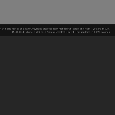
n this site may be subject to Copyright, please
contact Monash Uni
before any reuse if you are unsure.
RECOLLECT
is Copyright © 2011-2026 by
Recollect Limited
| Page rendered in
0.4252
seconds
h our Australian campuses stand.