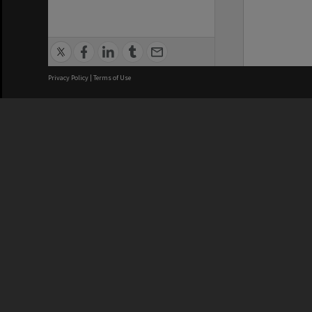
Privacy Policy
|
Terms of Use
We acknowledge and pay respects
REGISTERED AUSTRALIAN
CRICOS 
UNIVERSITY
NUMBER
ABN: 12 377 614 012
Monash Un