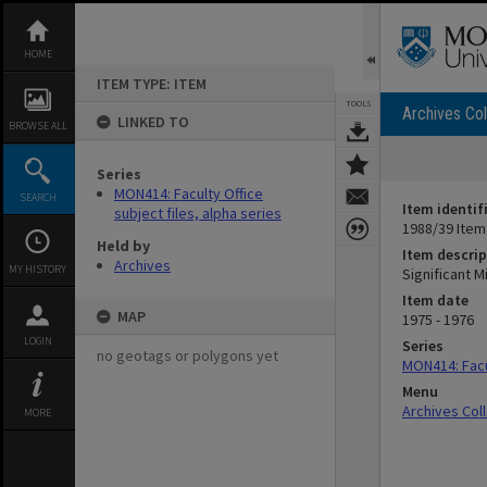
Skip
to
content
HOME
ITEM TYPE: ITEM
TOOLS
Archives Col
LINKED TO
BROWSE ALL
Series
MON414: Faculty Office
SEARCH
Item identif
subject files, alpha series
1988/39 Item
Held by
Item descrip
Archives
MY HISTORY
Significant 
Item date
MAP
1975 - 1976
LOGIN
Series
no geotags or polygons yet
MON414: Facul
Menu
Archives Col
MORE