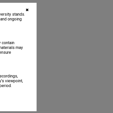
✖
ersity stands.
, and ongoing
y contain
materials may
 ensure
recordings,
’s viewpoint,
period.