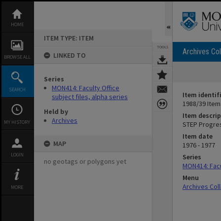
Skip
to
content
HOME
ITEM TYPE: ITEM
TOOLS
Archives Col
LINKED TO
BROWSE ALL
Series
MON414: Faculty Office
SEARCH
Item identif
subject files, alpha series
1988/39 Item
Held by
Item descrip
Archives
MY HISTORY
STEP Progres
Item date
MAP
1976 - 1977
LOGIN
Series
no geotags or polygons yet
MON414: Facul
Menu
Archives Col
MORE