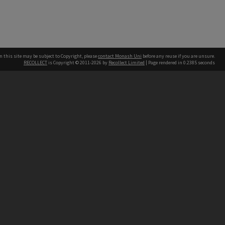
n this site may be subject to Copyright, please
contact Monash Uni
before any reuse if you are unsure.
RECOLLECT
is Copyright © 2011-2026 by
Recollect Limited
| Page rendered in
0.2385
seconds
h our Australian campuses stand.