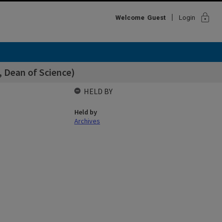
lock
Welcome
Guest
Login
, Dean of Science)
HELD BY
Held by
Archives