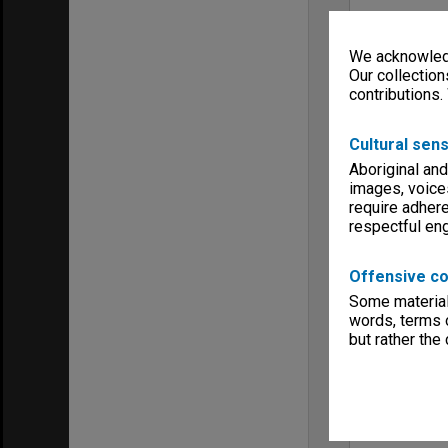
We acknowledg
Our collection
contributions.
Cultural sens
Aboriginal and
images, voice
require adhere
respectful e
Offensive co
Some material 
words, terms o
but rather the