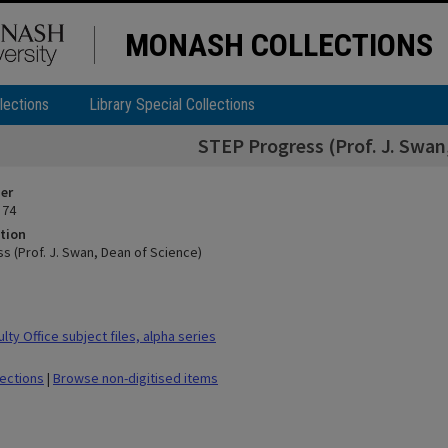
MONASH COLLECTIONS
lections
Library Special Collections
STEP Progress (Prof. J. Swan
ier
 74
tion
s (Prof. J. Swan, Dean of Science)
ty Office subject files, alpha series
lections
|
Browse non-digitised items