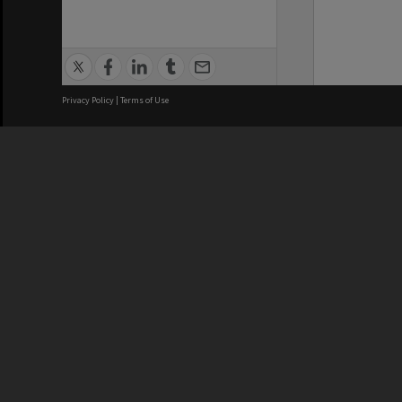
Privacy Policy
|
Terms of Use
We acknowledge and pay respects
REGISTERED AUSTRALIAN
CRICOS 
UNIVERSITY
NUMBER
ABN: 12 377 614 012
Monash Un