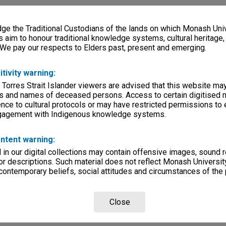
e the Traditional Custodians of the lands on which Monash Univ
s aim to honour traditional knowledge systems, cultural heritage
 We pay our respects to Elders past, present and emerging.
itivity warning:
 Torres Strait Islander viewers are advised that this website ma
s and names of deceased persons. Access to certain digitised 
nce to cultural protocols or may have restricted permissions to
ngagement with Indigenous knowledge systems.
ntent warning:
in our digital collections may contain offensive images, sound 
r descriptions. Such material does not reflect Monash University
 contemporary beliefs, social attitudes and circumstances of the 
Close