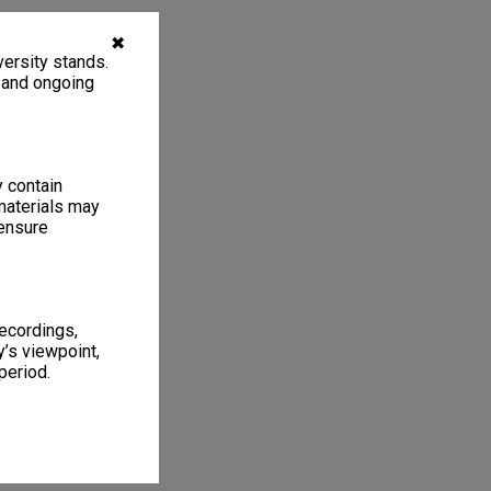
✖
ersity stands.
, and ongoing
y contain
materials may
 ensure
recordings,
’s viewpoint,
period.