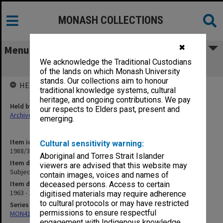
MONASH COLLECTIONS
✖
Menu
We acknowledge the Traditional Custodians
Subject Loadings
of the lands on which Monash University
stands. Our collections aim to honour
HELD BY
traditional knowledge systems, cultural
heritage, and ongoing contributions. We pay
Held by
our respects to Elders past, present and
Archives
emerging.
Item identifier
Cultural sensitivity warning:
1988/39 Item 75
Aboriginal and Torres Strait Islander
Item description
viewers are advised that this website may
Subject Loadings
contain images, voices and names of
Item date
deceased persons. Access to certain
1963 - 1977
digitised materials may require adherence
to cultural protocols or may have restricted
Series
permissions to ensure respectful
MON414: Faculty Office subject files, alpha series
engagement with Indigenous knowledge