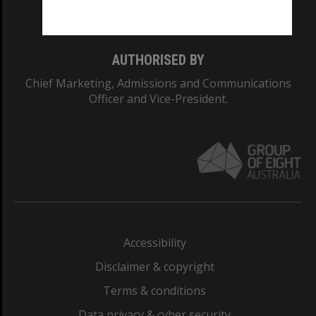
Monash College: 01857J
AUTHORISED BY
Chief Marketing, Admissions and Communications
Officer and Vice-President.
Accessibility
Disclaimer & copyright
Terms & conditions
Data privacy & cyber security