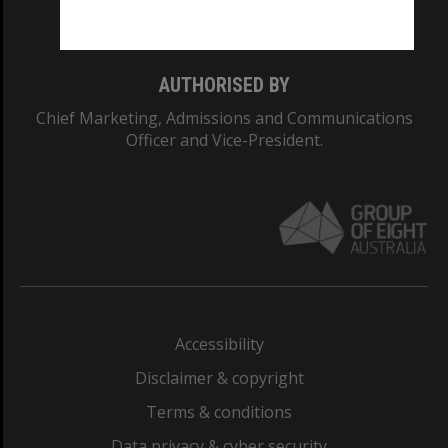
Monash College: 01857J
AUTHORISED BY
Chief Marketing, Admissions and Communications
Officer and Vice-President.
Accessibility
Disclaimer & copyright
Terms & conditions
Data privacy & cyber security