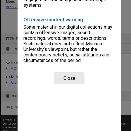
Menu
systems.
Archives Collections
|
Browse non-digitised items
Offensive content warning:
Some material in our digital collections may
contain offensive images, sound
Skip
recordings, words, terms or descriptions.
ITEM TYPE: ITEM
to
content
Such material does not reflect Monash
LINKED TO
University’s viewpoint, but rather the
contemporary beliefs, social attitudes and
circumstances of the period.
Series
MON414: Faculty Office subject files, alpha series
Held by
Close
Archives
MAP
no geotags or polygons yet
Privacy Policy
|
Terms of Use
Content on this site may be subject to Copyright, please
contact Monash Uni
before any reuse if you
are unsure.