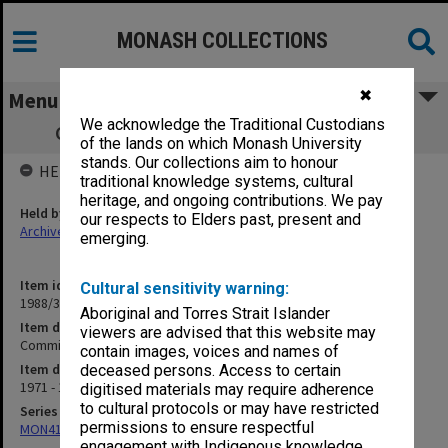
MONASH COLLECTIONS
✖
Menu
We acknowledge the Traditional Custodians
Committee to Review Subject Loadings
of the lands on which Monash University
stands. Our collections aim to honour
HELD BY
traditional knowledge systems, cultural
heritage, and ongoing contributions. We pay
Held by
our respects to Elders past, present and
Archives
emerging.
Item identifier
Cultural sensitivity warning:
1988/39 Item 76
Aboriginal and Torres Strait Islander
Item description
viewers are advised that this website may
Committee to Review Subject Loadings
contain images, voices and names of
Item date
deceased persons. Access to certain
1971 - 1973
digitised materials may require adherence
to cultural protocols or may have restricted
Series
permissions to ensure respectful
MON414: Faculty Office subject files, alpha series
engagement with Indigenous knowledge