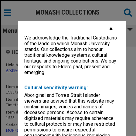
MONASH COLLECTIONS
✖
Menu
We acknowledge the Traditional Custodians
Timetables
of the lands on which Monash University
stands. Our collections aim to honour
HELD BY
traditional knowledge systems, cultural
heritage, and ongoing contributions. We pay
Held by
our respects to Elders past, present and
Archives
emerging.
Item identifier
Cultural sensitivity warning:
1988/39 Item 80
Aboriginal and Torres Strait Islander
Item description
viewers are advised that this website may
Timetables
contain images, voices and names of
Item date
deceased persons. Access to certain
1983
digitised materials may require adherence
to cultural protocols or may have restricted
Series
permissions to ensure respectful
MON414: Faculty Office subject files, alpha series
engagement with Indigenous knowledge