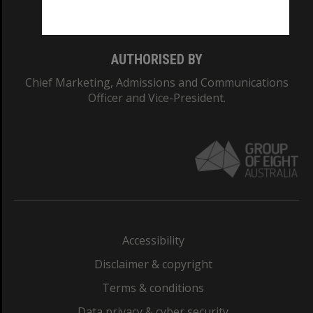
Monash College: 01857J
AUTHORISED BY
Chief Marketing, Admissions and Communications
Officer and Vice-President.
Accessibility
Disclaimer & copyright
Terms & conditions
Data privacy & cyber security