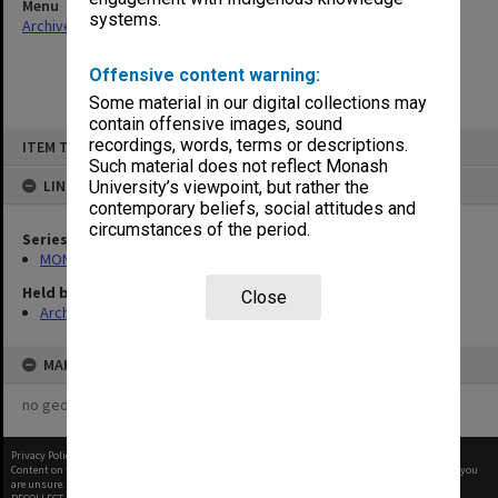
Menu
systems.
Archives Collections
|
Browse non-digitised items
Offensive content warning:
Some material in our digital collections may
contain offensive images, sound
Skip
recordings, words, terms or descriptions.
ITEM TYPE: ITEM
to
content
Such material does not reflect Monash
LINKED TO
University’s viewpoint, but rather the
contemporary beliefs, social attitudes and
circumstances of the period.
Series
MON414: Faculty Office subject files, alpha series
Held by
Close
Archives
MAP
no geotags or polygons yet
Privacy Policy
|
Terms of Use
Content on this site may be subject to Copyright, please
contact Monash Uni
before any reuse if you
are unsure.