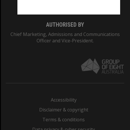
Monash College: 01857J
AUTHORISED BY
Chief Marketing, Admissions and Communications
Officer and Vice-President.
Accessibility
Disclaimer & copyright
Terms & conditions
Data privacy & cyber security