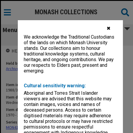
MONASH COLLECTIONS
✖
Menu
We acknowledge the Traditional Custodians
Wednesday Afternoon Classes
of the lands on which Monash University
stands. Our collections aim to honour
HELD BY
traditional knowledge systems, cultural
heritage, and ongoing contributions. We pay
Held by
our respects to Elders past, present and
Archives
emerging.
Item identifier
Cultural sensitivity warning:
1988/39 Item 88
Aboriginal and Torres Strait Islander
Item description
viewers are advised that this website may
Wednesday Afternoon Classes
contain images, voices and names of
Item date
deceased persons. Access to certain
1970 - 1972
digitised materials may require adherence
to cultural protocols or may have restricted
Series
permissions to ensure respectful
MON414: Faculty Office subject files, alpha series
engagement with Indigenous knowledge