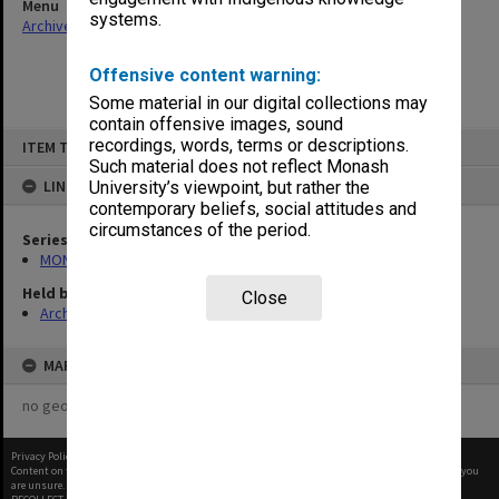
Menu
systems.
Archives Collections
|
Browse non-digitised items
Offensive content warning:
Some material in our digital collections may
contain offensive images, sound
Skip
recordings, words, terms or descriptions.
ITEM TYPE: ITEM
to
content
Such material does not reflect Monash
LINKED TO
University’s viewpoint, but rather the
contemporary beliefs, social attitudes and
circumstances of the period.
Series
MON414: Faculty Office subject files, alpha series
Held by
Close
Archives
MAP
no geotags or polygons yet
Privacy Policy
|
Terms of Use
Content on this site may be subject to Copyright, please
contact Monash Uni
before any reuse if you
are unsure.