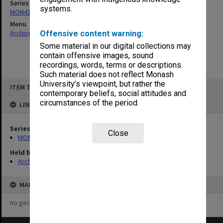
Series
systems.
MON414: Faculty Office subject files, alpha series
Menu
Archives Collections
|
Browse non-digitised items
Offensive content warning:
Some material in our digital collections may
contain offensive images, sound
recordings, words, terms or descriptions.
Such material does not reflect Monash
Skip
University’s viewpoint, but rather the
ITEM TYPE: ITEM
to
contemporary beliefs, social attitudes and
content
circumstances of the period.
LINKED TO
Series
Close
MON414: Faculty Office subject files, alpha series
Held by
Archives
MAP
no geotags or polygons yet