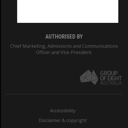
Monash University: 00008C
Monash College: 01857J
AUTHORISED BY
Chief Marketing, Admissions and Communications
Officer and Vice-President.
Accessibility
Disclaimer & copyright