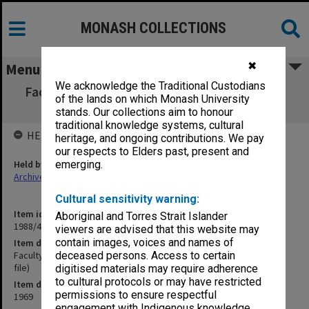
MONASH COLLECTIONS
✖
Menu
We acknowledge the Traditional Custodians
Faculty of Science Development Committee
of the lands on which Monash University
(Prof K.C. Westfold's file)
stands. Our collections aim to honour
traditional knowledge systems, cultural
HELD BY
heritage, and ongoing contributions. We pay
our respects to Elders past, present and
Held by
emerging.
Archives
Cultural sensitivity warning:
Item identifier
Aboriginal and Torres Strait Islander
1988/43 Item 10
viewers are advised that this website may
contain images, voices and names of
Item description
Faculty of Science Development Committee (Prof K.C. Westfold's
deceased persons. Access to certain
file)
digitised materials may require adherence
to cultural protocols or may have restricted
Item date
permissions to ensure respectful
1969
engagement with Indigenous knowledge