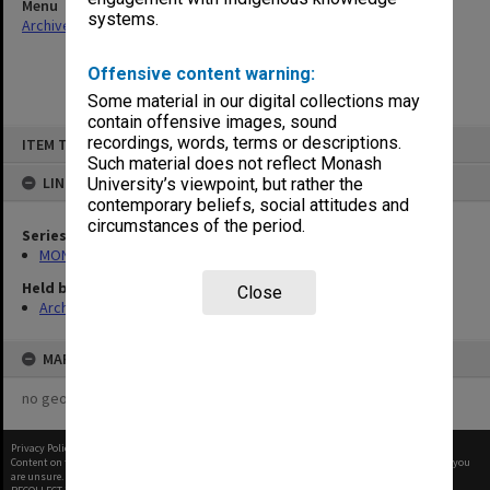
Menu
systems.
Archives Collections
|
Browse non-digitised items
Offensive content warning:
Some material in our digital collections may
contain offensive images, sound
Skip
recordings, words, terms or descriptions.
ITEM TYPE: ITEM
to
content
Such material does not reflect Monash
LINKED TO
University’s viewpoint, but rather the
contemporary beliefs, social attitudes and
circumstances of the period.
Series
MON414: Faculty Office subject files, alpha series
Held by
Close
Archives
MAP
no geotags or polygons yet
Privacy Policy
|
Terms of Use
Content on this site may be subject to Copyright, please
contact Monash Uni
before any reuse if you
are unsure.