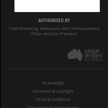
Monash College: 01857J
AUTHORISED BY
Chief Marketing, Admissions and Communications
Officer and Vice-President.
Accessibility
Disclaimer & copyright
Terms & conditions
Data privacy & cyber security