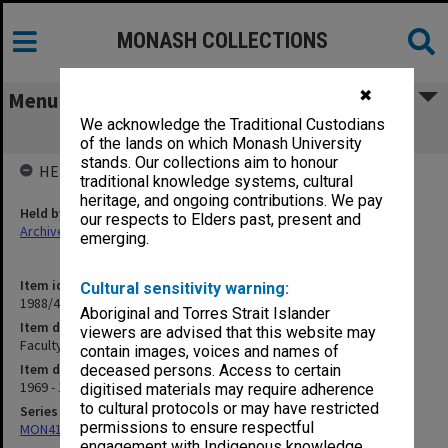
MONASH COLLECTIONS
✖
Menu
We acknowledge the Traditional Custodians
Faculty Development Committee
of the lands on which Monash University
stands. Our collections aim to honour
HELD BY
traditional knowledge systems, cultural
heritage, and ongoing contributions. We pay
Held by
our respects to Elders past, present and
Archives
emerging.
Item identifier
Cultural sensitivity warning:
1988/43 Item 11
Aboriginal and Torres Strait Islander
Item description
viewers are advised that this website may
Faculty Development Committee
contain images, voices and names of
Item date
deceased persons. Access to certain
1969 - 1970
digitised materials may require adherence
to cultural protocols or may have restricted
Series
permissions to ensure respectful
MON414: Faculty Office subject files, alpha series
engagement with Indigenous knowledge