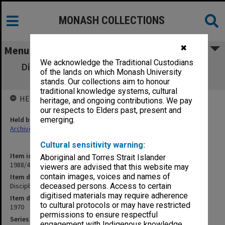
MONASH COLLECTIONS
✖
Menu
We acknowledge the Traditional Custodians
Discipline Committee (University) Hearing
of the lands on which Monash University
11/8/70
stands. Our collections aim to honour
traditional knowledge systems, cultural
HELD BY
heritage, and ongoing contributions. We pay
our respects to Elders past, present and
Held by
emerging.
Archives
Cultural sensitivity warning:
Item identifier
Aboriginal and Torres Strait Islander
1988/43 Item 14
viewers are advised that this website may
contain images, voices and names of
Item description
Discipline Committee (University) Hearing 11/8/70
deceased persons. Access to certain
digitised materials may require adherence
Item date
to cultural protocols or may have restricted
1970
permissions to ensure respectful
Series
engagement with Indigenous knowledge