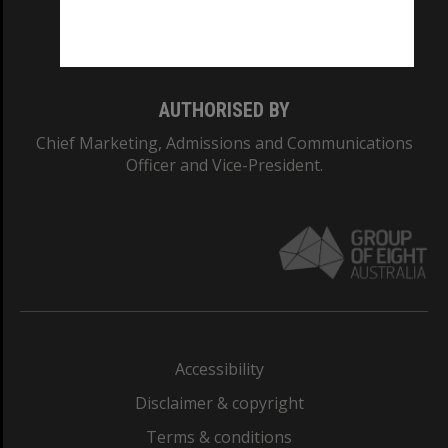
Monash University: 00008C
Monash College: 01857J
AUTHORISED BY
Chief Marketing, Admissions and Communications
Officer and Vice-President.
Accessibility
Disclaimer & copyright
Terms & conditions