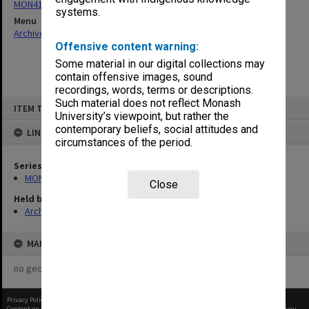
MON414: Faculty Office subject files, alpha series
systems.
Menu
Archives Collections
|
Browse non-digitised items
Offensive content warning:
Some material in our digital collections may
contain offensive images, sound
recordings, words, terms or descriptions.
Skip
Such material does not reflect Monash
ITEM TYPE: ITEM
to
University’s viewpoint, but rather the
content
contemporary beliefs, social attitudes and
LINKED TO
circumstances of the period.
Series
MON414: Faculty Office subject files, alpha series
Close
Held by
Archives
MAP
no geotags or polygons yet
Privacy Policy
|
Terms of Use
Content on this site may be subject to Copyright, please
contact Monash Uni
before any reuse if you