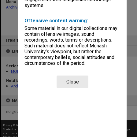
Menu
systems.
Archives Collections
|
Browse non-digitised items
Offensive content warning:
Some material in our digital collections may
contain offensive images, sound
Skip
recordings, words, terms or descriptions.
ITEM TYPE: ITEM
to
content
Such material does not reflect Monash
LINKED TO
University’s viewpoint, but rather the
contemporary beliefs, social attitudes and
circumstances of the period.
Series
MON416: Correspondence
Held by
Close
Archives
MAP
no geotags or polygons yet
Privacy Policy
|
Terms of Use
Content on this site may be subject to Copyright, please
contact Monash Uni
before any reuse if you
are unsure.