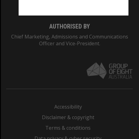
Monash College: 01857J
AUTHORISED BY
Chief Marketing, Admissions and Communications
Officer and Vice-President.
Accessibility
Disclaimer & copyright
Terms & conditions
Data privacy & cyber security