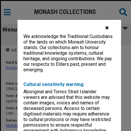
MONASH COLLECTIONS
✖
Menu
We acknowledge the Traditional Custodians
Sports and Recreation Association
of the lands on which Monash University
stands. Our collections aim to honour
HELD BY
traditional knowledge systems, cultural
heritage, and ongoing contributions. We pay
Held by
our respects to Elders past, present and
Archives
emerging.
Item identifier
Cultural sensitivity warning:
1995/28 Item 17
Aboriginal and Torres Strait Islander
Item description
viewers are advised that this website may
Sports and Recreation Association
contain images, voices and names of
Item date
deceased persons. Access to certain
1981 - 1982
digitised materials may require adherence
to cultural protocols or may have restricted
Series
permissions to ensure respectful
MON416: Correspondence
engagement with Indigenous knowledge