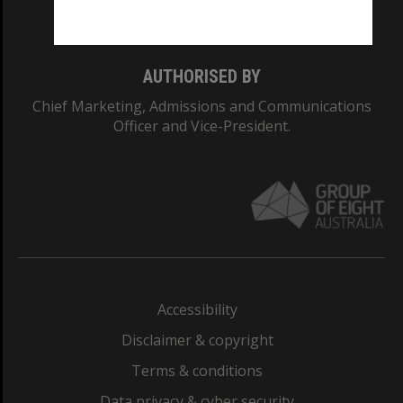
Monash College: 01857J
AUTHORISED BY
Chief Marketing, Admissions and Communications
Officer and Vice-President.
Accessibility
Disclaimer & copyright
Terms & conditions
Data privacy & cyber security