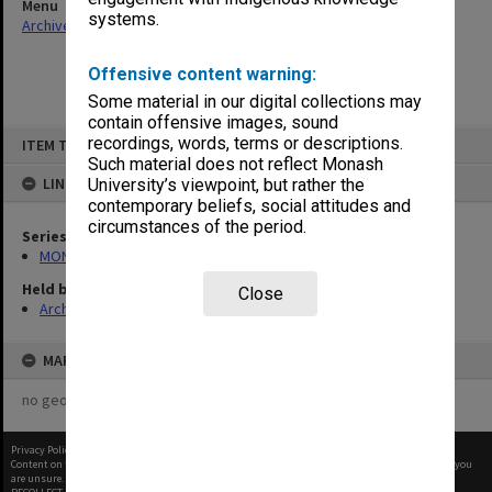
Menu
systems.
Archives Collections
|
Browse non-digitised items
Offensive content warning:
Some material in our digital collections may
contain offensive images, sound
Skip
recordings, words, terms or descriptions.
ITEM TYPE: ITEM
to
content
Such material does not reflect Monash
LINKED TO
University’s viewpoint, but rather the
contemporary beliefs, social attitudes and
circumstances of the period.
Series
MON416: Correspondence
Held by
Close
Archives
MAP
no geotags or polygons yet
Privacy Policy
|
Terms of Use
Content on this site may be subject to Copyright, please
contact Monash Uni
before any reuse if you
are unsure.