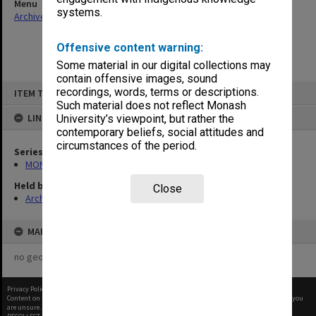
Menu
systems.
Archives Collections
|
Browse non-digitised items
Offensive content warning:
Some material in our digital collections may
contain offensive images, sound
Skip
recordings, words, terms or descriptions.
ITEM TYPE: ITEM
to
content
Such material does not reflect Monash
LINKED TO
University’s viewpoint, but rather the
contemporary beliefs, social attitudes and
circumstances of the period.
Series
MON416: Correspondence
Held by
Close
Archives
MAP
no geotags or polygons yet
Privacy Policy
|
Terms of Use
Content on this site may be subject to Copyright, please
contact Monash Uni
before any reuse if you
are unsure.