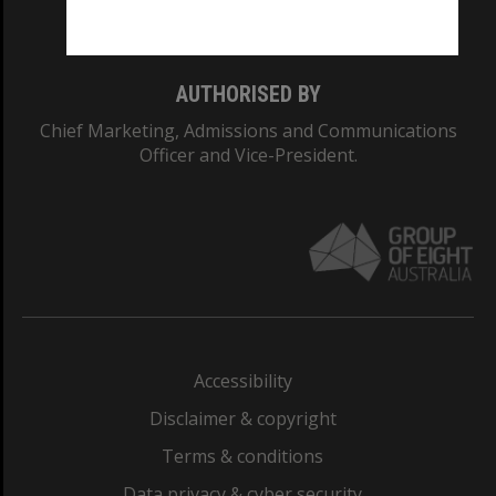
Monash College: 01857J
AUTHORISED BY
Chief Marketing, Admissions and Communications
Officer and Vice-President.
Accessibility
Disclaimer & copyright
Terms & conditions
Data privacy & cyber security