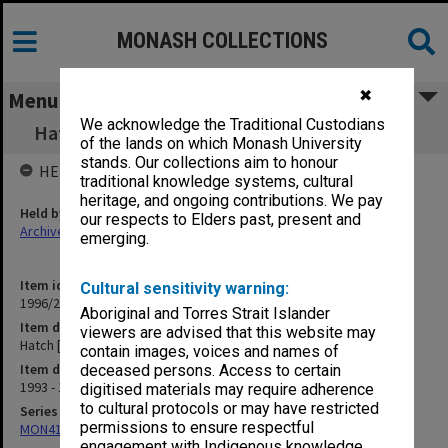
MONASH COLLECTIONS
✖
Menu
We acknowledge the Traditional Custodians
Hatch [VSDCA, R.M. Hatch U14 competition]
of the lands on which Monash University
stands. Our collections aim to honour
HELD BY
traditional knowledge systems, cultural
heritage, and ongoing contributions. We pay
Held by
our respects to Elders past, present and
Archives
emerging.
Item identifier
Cultural sensitivity warning:
1996/25 Item 11
Aboriginal and Torres Strait Islander
Item description
viewers are advised that this website may
Hatch [VSDCA, R.M. Hatch U14 competition]
contain images, voices and names of
Item date
deceased persons. Access to certain
1993 - 1995
digitised materials may require adherence
to cultural protocols or may have restricted
Series
permissions to ensure respectful
MON416: Correspondence
engagement with Indigenous knowledge