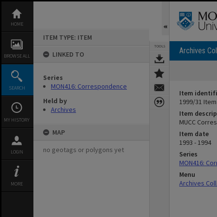
Skip
to
content
HOME
ITEM TYPE: ITEM
TOOLS
Archives Col
LINKED TO
BROWSE ALL
Series
MON416: Correspondence
SEARCH
Item identif
Held by
1999/31 Item
Archives
Item descrip
MY HISTORY
MUCC Corresp
MAP
Item date
1993 - 1994
no geotags or polygons yet
LOGIN
Series
MON416: Co
Menu
Archives Col
MORE