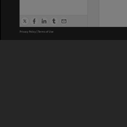
Privacy Policy
|
Terms of Use
We acknowledge and pay respects
REGISTERED AUSTRALIAN
CRICOS 
UNIVERSITY
NUMBER
ABN: 12 377 614 012
Monash Un