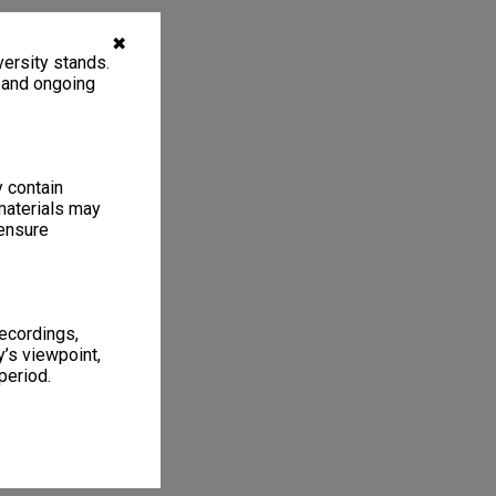
✖
ersity stands.
, and ongoing
y contain
materials may
 ensure
recordings,
’s viewpoint,
period.