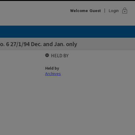
lock
Welcome
Guest
Login
 6 27/1/94 Dec. and Jan. only
HELD BY
Held by
Archives