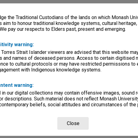
e the Traditional Custodians of the lands on which Monash Univ
s aim to honour traditional knowledge systems, cultural heritage
 We pay our respects to Elders past, present and emerging.
itivity warning:
 Torres Strait Islander viewers are advised that this website ma
s and names of deceased persons. Access to certain digitised 
nce to cultural protocols or may have restricted permissions to
ngagement with Indigenous knowledge systems.
ntent warning:
in our digital collections may contain offensive images, sound 
r descriptions. Such material does not reflect Monash University
 contemporary beliefs, social attitudes and circumstances of the 
Close