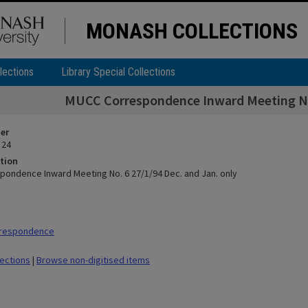
MONASH COLLECTIONS
lections
Library Special Collections
MUCC Correspondence Inward Meeting No.
ier
 24
tion
ondence Inward Meeting No. 6 27/1/94 Dec. and Jan. only
rrespondence
lections
|
Browse non-digitised items