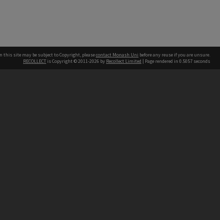
n this site may be subject to Copyright, please
contact Monash Uni
before any reuse if you are unsure.
RECOLLECT
is Copyright © 2011-2026 by
Recollect Limited
| Page rendered in
0.5057
seconds
h our Australian campuses stand.