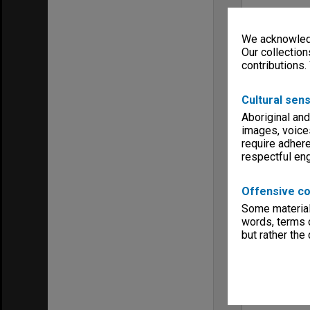
We acknowledg
Our collection
contributions.
Cultural sens
Aboriginal and
images, voice
require adhere
respectful e
Offensive co
Some material 
words, terms o
but rather the