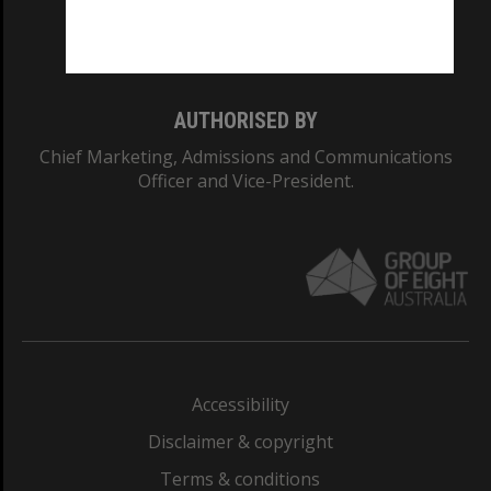
Monash University: 00008C
Monash College: 01857J
AUTHORISED BY
Chief Marketing, Admissions and Communications
Officer and Vice-President.
Accessibility
Disclaimer & copyright
Terms & conditions