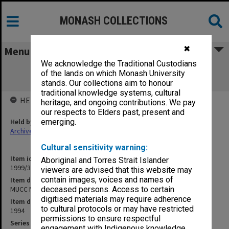
MONASH COLLECTIONS
✖
Menu
We acknowledge the Traditional Custodians
MUCC Meeting No. 6 27/1/94 [inward
of the lands on which Monash University
correspondence, undated]
stands. Our collections aim to honour
traditional knowledge systems, cultural
HELD BY
heritage, and ongoing contributions. We pay
our respects to Elders past, present and
Held by
emerging.
Archives
Cultural sensitivity warning:
Item identifier
Aboriginal and Torres Strait Islander
1999/31 Item 25
viewers are advised that this website may
contain images, voices and names of
Item description
MUCC Meeting No. 6 27/1/94 [inward correspondence, undated]
deceased persons. Access to certain
digitised materials may require adherence
Item date
to cultural protocols or may have restricted
1994
permissions to ensure respectful
Series
engagement with Indigenous knowledge