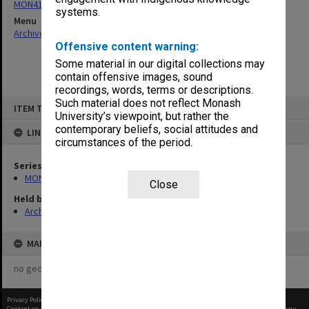
MON416: Correspondence
systems.
Menu
Archives Collections
|
Browse non-digitised items
Offensive content warning:
Some material in our digital collections may
contain offensive images, sound
recordings, words, terms or descriptions.
Skip
Such material does not reflect Monash
ITEM TYPE: ITEM
to
University’s viewpoint, but rather the
content
contemporary beliefs, social attitudes and
LINKED TO
circumstances of the period.
Series
MON416: Correspondence
Close
Held by
Archives
MAP
no geotags or polygons yet
Privacy Policy
|
Terms of Use
Content on this site may be subject to Copyright, please
contact Monash Uni
before any reuse if you