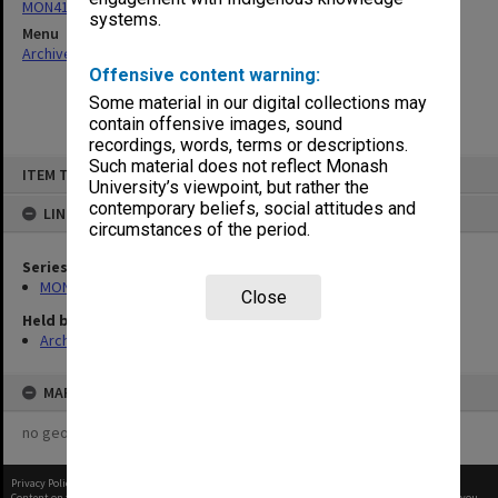
MON418: Faculty Office subject files, alpha-numeric series
systems.
Menu
Archives Collections
|
Browse non-digitised items
Offensive content warning:
Some material in our digital collections may
contain offensive images, sound
recordings, words, terms or descriptions.
Skip
Such material does not reflect Monash
ITEM TYPE: ITEM
to
University’s viewpoint, but rather the
content
contemporary beliefs, social attitudes and
LINKED TO
circumstances of the period.
Series
MON418: Faculty Office subject files, alpha-numeric series
Close
Held by
Archives
MAP
no geotags or polygons yet
Privacy Policy
|
Terms of Use
Content on this site may be subject to Copyright, please
contact Monash Uni
before any reuse if you