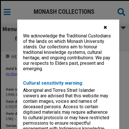
MONASH COLLECTIONS
✖
Menu
We acknowledge the Traditional Custodians
E/03/07 University & Faculty Scholarship
of the lands on which Monash University
Allocations
stands. Our collections aim to honour
traditional knowledge systems, cultural
HELD BY
heritage, and ongoing contributions. We pay
our respects to Elders past, present and
Held by
emerging.
Archives
Cultural sensitivity warning:
Item identifier
Aboriginal and Torres Strait Islander
1996/24 Item 38
viewers are advised that this website may
contain images, voices and names of
Item description
E/03/07 University & Faculty Scholarship Allocations
deceased persons. Access to certain
digitised materials may require adherence
Item date
to cultural protocols or may have restricted
1981 - 1984
permissions to ensure respectful
Series
engagement with Indigenous knowledge