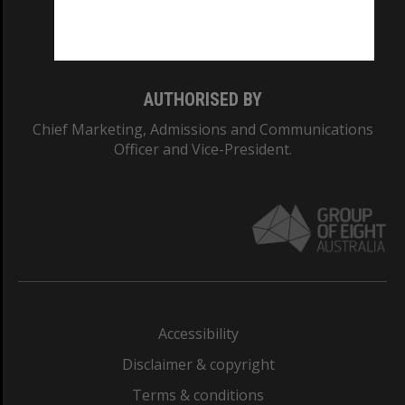
Monash University: 00008C
Monash College: 01857J
AUTHORISED BY
Chief Marketing, Admissions and Communications
Officer and Vice-President.
Accessibility
Disclaimer & copyright
Terms & conditions