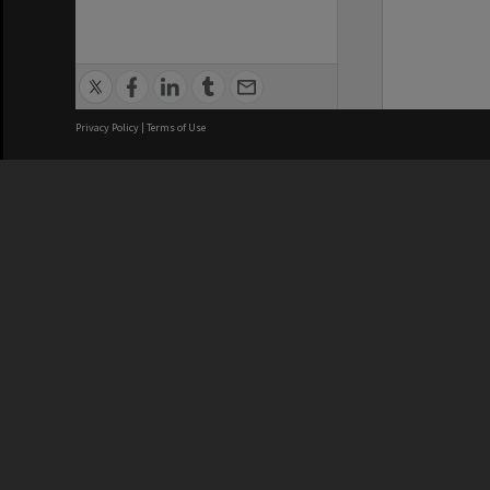
Privacy Policy
|
Terms of Use
We acknowledge and pay respects
REGISTERED AUSTRALIAN
CRICOS 
UNIVERSITY
NUMBER
ABN: 12 377 614 012
Monash Un