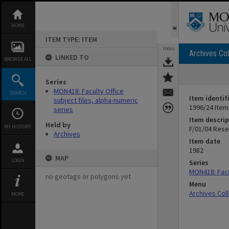
Skip
to
content
HOME
ITEM TYPE: ITEM
TOOLS
Archives Col
LINKED TO
BROWSE ALL
Series
MON418: Faculty Office
SEARCH
Item identif
subject files, alpha-numeric
1996/24 Item
series
Item descrip
Held by
MY HISTORY
F/01/04 Rese
Archives
Item date
1982
MAP
LOGIN
Series
MON418: Facul
no geotags or polygons yet
Menu
Archives Col
MORE