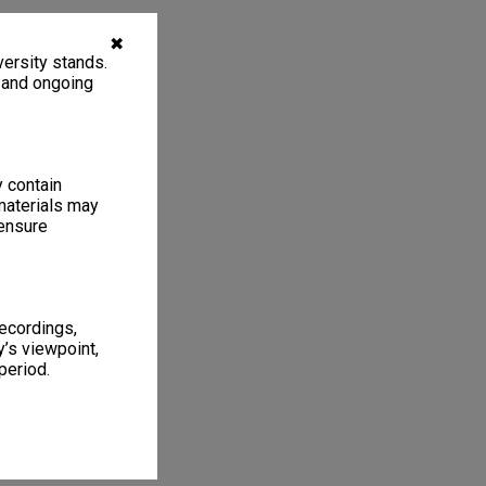
✖
ersity stands.
, and ongoing
y contain
materials may
 ensure
recordings,
’s viewpoint,
period.