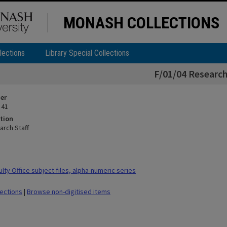
MONASH COLLECTIONS
lections
Library Special Collections
F/01/04 Research
ier
 41
tion
arch Staff
ty Office subject files, alpha-numeric series
lections
|
Browse non-digitised items