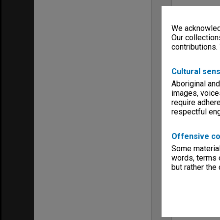
We acknowledg
Our collection
contributions.
Cultural sens
Aboriginal and
images, voice
require adhere
respectful e
Offensive co
Some material 
words, terms o
but rather the