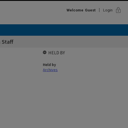
lock
Welcome
Guest
Login
 Staff
HELD BY
Held by
Archives