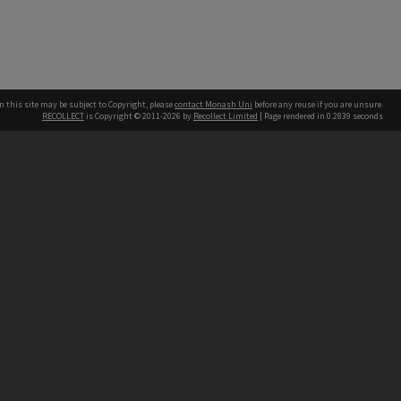
n this site may be subject to Copyright, please
contact Monash Uni
before any reuse if you are unsure.
RECOLLECT
is Copyright © 2011-2026 by
Recollect Limited
| Page rendered in
0.2839
seconds
h our Australian campuses stand.