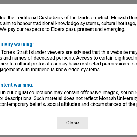
e the Traditional Custodians of the lands on which Monash Univ
s aim to honour traditional knowledge systems, cultural heritage
 We pay our respects to Elders past, present and emerging.
itivity warning:
 Torres Strait Islander viewers are advised that this website ma
s and names of deceased persons. Access to certain digitised 
nce to cultural protocols or may have restricted permissions to
ngagement with Indigenous knowledge systems.
ntent warning:
in our digital collections may contain offensive images, sound 
r descriptions. Such material does not reflect Monash University
 contemporary beliefs, social attitudes and circumstances of the 
Close