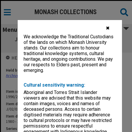
MONASH COLLECTIONS
✖
Menu
We acknowledge the Traditional Custodians
J/02/01 Computing Services & Faculties -
of the lands on which Monash University
General
stands. Our collections aim to honour
traditional knowledge systems, cultural
HELD BY
heritage, and ongoing contributions. We pay
our respects to Elders past, present and
Held by
emerging.
Archives
Cultural sensitivity warning:
Item identifier
Aboriginal and Torres Strait Islander
1996/24 Item 49
viewers are advised that this website may
contain images, voices and names of
Item description
J/02/01 Computing Services & Faculties - General
deceased persons. Access to certain
digitised materials may require adherence
Item date
to cultural protocols or may have restricted
1980 - 1984
permissions to ensure respectful
Series
engagement with Indigenous knowledge