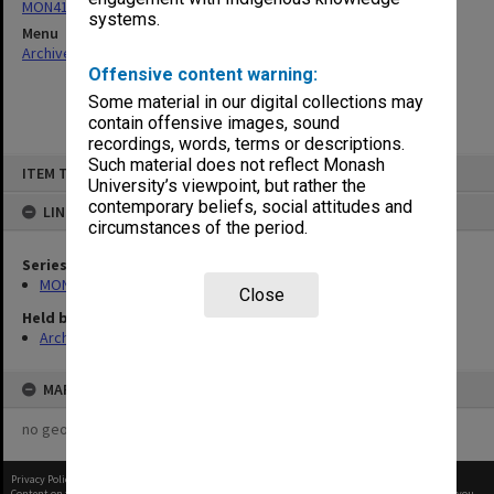
MON418: Faculty Office subject files, alpha-numeric series
systems.
Menu
Archives Collections
|
Browse non-digitised items
Offensive content warning:
Some material in our digital collections may
contain offensive images, sound
recordings, words, terms or descriptions.
Skip
Such material does not reflect Monash
ITEM TYPE: ITEM
to
University’s viewpoint, but rather the
content
contemporary beliefs, social attitudes and
LINKED TO
circumstances of the period.
Series
MON418: Faculty Office subject files, alpha-numeric series
Close
Held by
Archives
MAP
no geotags or polygons yet
Privacy Policy
|
Terms of Use
Content on this site may be subject to Copyright, please
contact Monash Uni
before any reuse if you