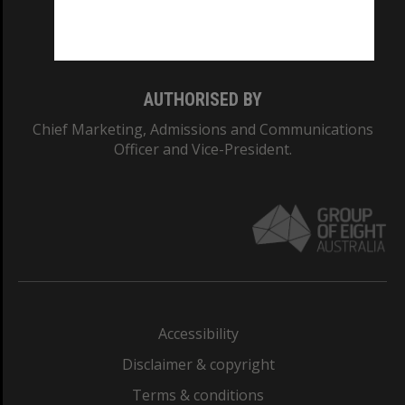
Monash University: 00008C
Monash College: 01857J
AUTHORISED BY
Chief Marketing, Admissions and Communications
Officer and Vice-President.
Accessibility
Disclaimer & copyright
Terms & conditions